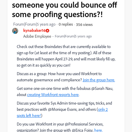
someone you could bounce off
some proofing questions?!
Forum|Forum|5 years ago
0 replies
356 views
kynabaker16
Adobe Employee
Forum|Forum|5 years ago
Check out these Braindates that are currently available to
sign up for (at least at the time of my posting). All of these
Braindates will happen April 27-29, and will most likely fill up,
so get on it as quickly as you can!
Discuss as a group: How have you used Workfront to
automate governance and compliance?
Join the group here.
Get some one-on-one time with the fabulous @Sarah Nau‚
about
creating Workfront reports here
.
Discuss your favorite Sys Admin time-saving tips, tricks, and
best practices with @Monique Evans‚ and others (
only 2
spots left here!
)
Do you use Workfront in your @Professional Services‚
organization? Join the group with @Erica Foisy‚
here.