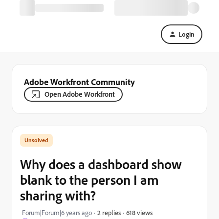
Login
Adobe Workfront Community
Open Adobe Workfront
Why does a dashboard show
blank to the person I am
sharing with?
618 views
Forum|Forum|6 years ago
2 replies