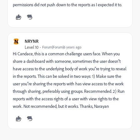
permissions did not push down to the reports as I expected it to.
N
NRYNR
Level 10
Forum|Forum|6 years ago
Hi Candace, this is a common challenge users face. When you
share a dashboard with someone, sometimes the user doesn"t
have access to the underlying body of work you"re trying to reveal
in the reports. This can be solved in two ways: 1) Make sure the
user you"re sharing the reports with has view access to the work
through sharing, preferably using groups. Recommended. 2) Run
reports with the access rights of a user with view rights to the
work. Not recommended, but it works. Thanks, Narayan