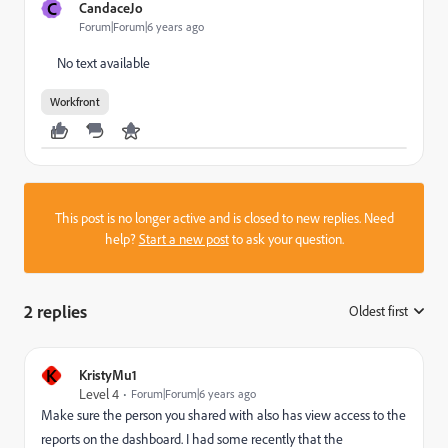
C
CandaceJo
Forum|Forum|6 years ago
No text available
Workfront
This post is no longer active and is closed to new replies. Need
help?
Start a new post
to ask your question.
2 replies
Oldest first
:
K
KristyMu1
Level 4
Forum|Forum|6 years ago
Make sure the person you shared with also has view access to the
reports on the dashboard. I had some recently that the