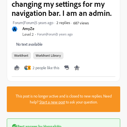
changing my settings for my
navigation bar. I am an admin.
Forum|Forum|5 years ago
2 replies
687 views
A
AmyZe
Level 2
Forum|Forum|5 years ago
No text available
Workfront
Workfront Library
2 people like this
C
This post is no longer active and is closed to new replies. Need
help?
Start a new post
to ask your question.
Best answer by
HannahHo