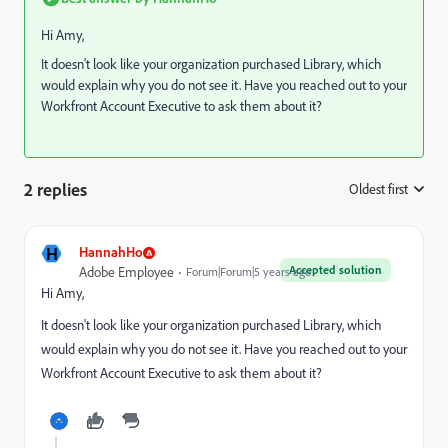
Hi Amy,
It doesn't look like your organization purchased Library, which
would explain why you do not see it. Have you reached out to your
Workfront Account Executive to ask them about it?
2 replies
Oldest first
:
H
HannahHo
Accepted solution
Adobe Employee
Forum|Forum|5 years ago
Hi Amy,
It doesn't look like your organization purchased Library, which
would explain why you do not see it. Have you reached out to your
Workfront Account Executive to ask them about it?