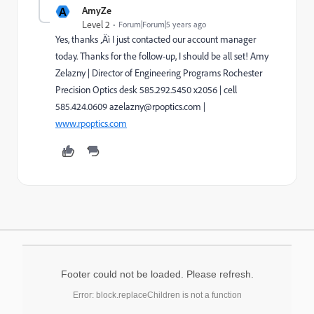
A
AmyZe
Level 2
Forum|Forum|5 years ago
Yes, thanks ‚Äì I just contacted our account manager
today. Thanks for the follow-up, I should be all set! Amy
Zelazny | Director of Engineering Programs Rochester
Precision Optics desk 585.292.5450 x2056 | cell
585.424.0609 azelazny@rpoptics.com
|
www.rpoptics.com
Footer could not be loaded. Please refresh.
Error: block.replaceChildren is not a function