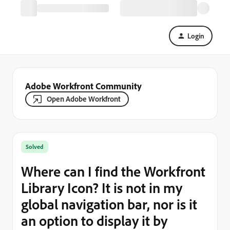
Login
Adobe Workfront Community
Open Adobe Workfront
Solved
Where can I find the Workfront
Library Icon? It is not in my
global navigation bar, nor is it
an option to display it by