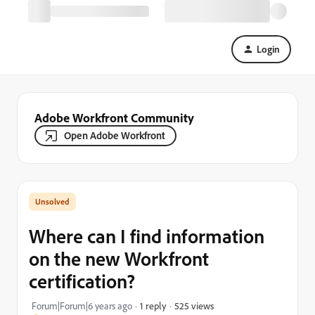
Login
Adobe Workfront Community
Open Adobe Workfront
Where can I find information
on the new Workfront
certification?
525 views
Forum|Forum|6 years ago
1 reply