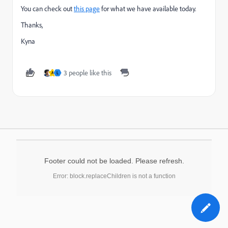
You can check out
this page
for what we have available today.
Thanks,
Kyna
3 people like this
A
L
Footer could not be loaded. Please refresh.
Error: block.replaceChildren is not a function