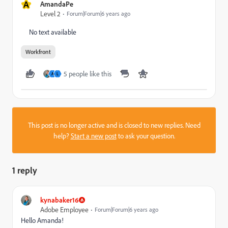
A
AmandaPe
Level 2
Forum|Forum|6 years ago
No text available
Workfront
5 people like this
A
L
This post is no longer active and is closed to new replies. Need
help?
Start a new post
to ask your question.
1 reply
kynabaker16
Adobe Employee
Forum|Forum|6 years ago
Hello Amanda!