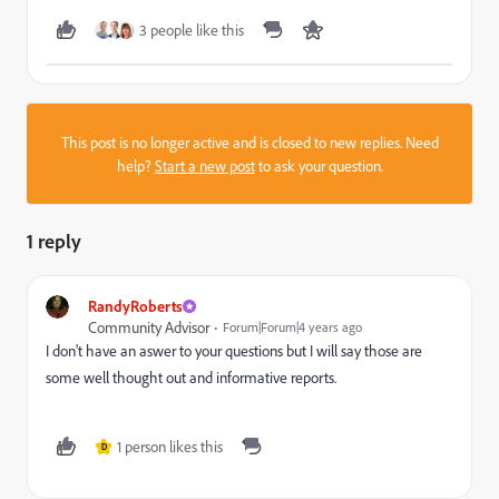
3 people like this
This post is no longer active and is closed to new replies. Need
help?
Start a new post
to ask your question.
1 reply
RandyRoberts
Community Advisor
Forum|Forum|4 years ago
I don't have an aswer to your questions but I will say those are
some well thought out and informative reports.
1 person likes this
D