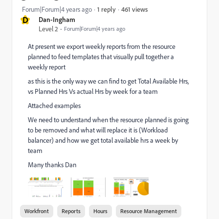
461 views
Forum|Forum|4 years ago
1 reply
D
Dan-Ingham
Level 2
Forum|Forum|4 years ago
At present we export weekly reports from the resource
planned to feed templates that visually pull together a
weekly report
as this is the only way we can find to get Total Available Hrs,
vs Planned Hrs Vs actual Hrs by week for a team
Attached examples
We need to understand when the resource planned is going
to be removed and what will replace it is (Workload
balancer) and how we get total available hrs a week by
team
Many thanks Dan
Workfront
Reports
Hours
Resource Management