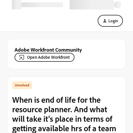
Login
Adobe Workfront Community
Open Adobe Workfront
When is end of life for the
resource planner. And what
will take it's place in terms of
getting available hrs of a team