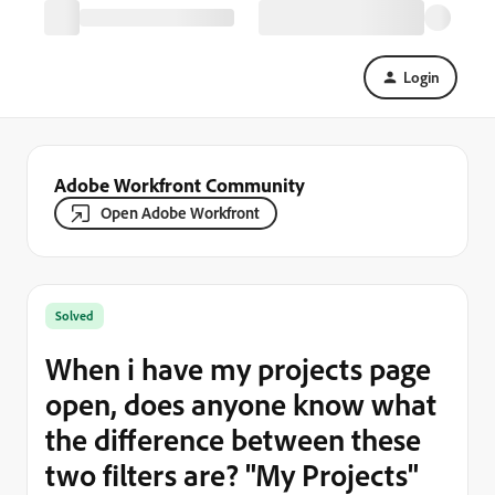
Login
Adobe Workfront Community
Open Adobe Workfront
Solved
When i have my projects page
open, does anyone know what
the difference between these
two filters are? "My Projects"