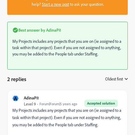
help?
Start a new post
to ask your question.
Best answer by
AdinaPi1
My Projects includes any projects that you are on (ie assigned to a
task within that project). Even if you are not assigned to anything,
you may be added to the People tab under Staffing.
2 replies
Oldest first
:
A
AdinaPi1
Accepted solution
Level 9
Forum|Forum|5 years ago
My Projects includes any projects that you are on (ie assigned to a
task within that project). Even if you are not assigned to anything,
you may be added to the People tab under Staffing.