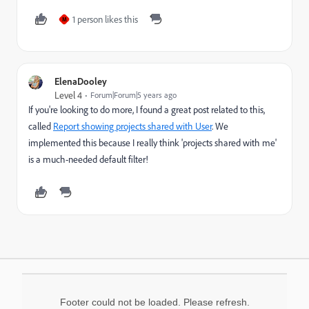
1 person likes this
M
ElenaDooley
Level 4
Forum|Forum|5 years ago
If you're looking to do more, I found a great post related to this,
called
Report showing projects shared with User
. We
implemented this because I really think 'projects shared with me'
is a much-needed default filter!
Footer could not be loaded. Please refresh.