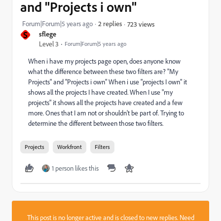
and "Projects i own"
Forum|Forum|5 years ago
2 replies
723 views
S
sflege
Level 3
Forum|Forum|5 years ago
When i have my projects page open, does anyone know
what the difference between these two filters are? "My
Projects" and "Projects i own" When i use "projects I own" it
shows all the projects I have created. When I use "my
projects" it shows all the projects have created and a few
more. Ones that I am not or shouldn't be part of. Trying to
determine the different between those two filters.
Projects
Workfront
Filters
1 person likes this
This post is no longer active and is closed to new replies. Need