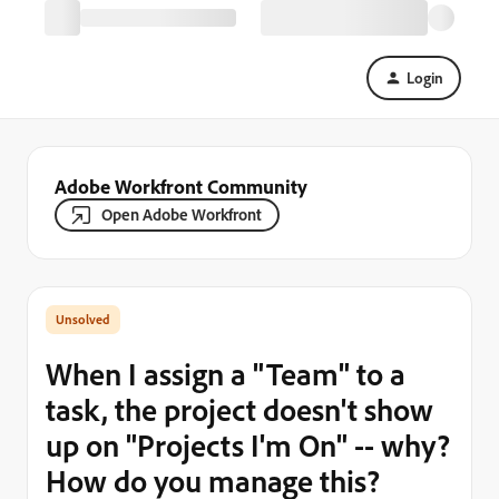
Login
Adobe Workfront Community
Open Adobe Workfront
When I assign a "Team" to a
task, the project doesn't show
up on "Projects I'm On" -- why?
How do you manage this?