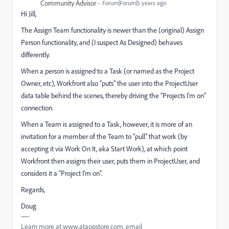
Community Advisor
Forum|Forum|5 years ago
Hi Jill,
The Assign Team functionality is newer than the (original) Assign
Person functionality, and (I suspect As Designed) behaves
differently.
When a person is assigned to a Task (or named as the Project
Owner, etc), Workfront also “puts” the user into the ProjectUser
data table behind the scenes, thereby driving the “Projects I’m on”
connection.
When a Team is assigned to a Task, however, it is more of an
invitation for a member of the Team to “pull” that work (by
accepting it via Work On It, aka Start Work), at which point
Workfront then assigns their user, puts them in ProjectUser, and
considers it a “Project I’m on”.
Regards,
Doug
Learn more at www.atappstore.com, email