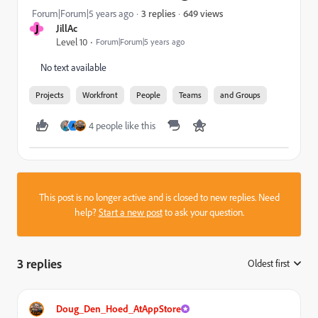
649 views
Forum|Forum|5 years ago
3 replies
J
JillAc
Level 10
Forum|Forum|5 years ago
No text available
Projects
Workfront
People
Teams
and Groups
4 people like this
A
This post is no longer active and is closed to new replies. Need
help?
Start a new post
to ask your question.
3 replies
Oldest first
:
Doug_Den_Hoed_AtAppStore