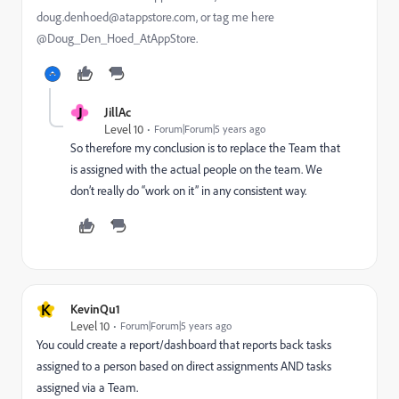
doug.denhoed@atappstore.com, or tag me here
@Doug_Den_Hoed_AtAppStore.
J
JillAc
Level 10
Forum|Forum|5 years ago
So therefore my conclusion is to replace the Team that
is assigned with the actual people on the team. We
don’t really do “work on it” in any consistent way.
K
KevinQu1
Level 10
Forum|Forum|5 years ago
You could create a report/dashboard that reports back tasks
assigned to a person based on direct assignments AND tasks
assigned via a Team.