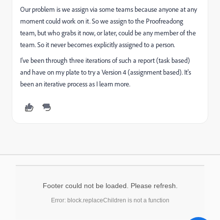
Our problem is we assign via some teams because anyone at any
moment could work on it. So we assign to the Proofreadong
team, but who grabs it now, or later, could be any member of the
team. So it never becomes explicitly assigned to a person.
I've been through three iterations of such a report (task based)
and have on my plate to try a Version 4 (assignment based). It's
been an iterative process as I learn more.
Footer could not be loaded. Please refresh.
Error: block.replaceChildren is not a function