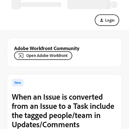
Login
Adobe Workfront Community
Open Adobe Workfront
New
When an Issue is converted
from an Issue to a Task include
the tagged people/team in
Updates/Comments