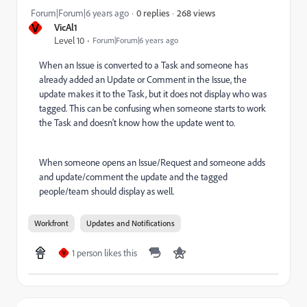
268 views
Forum|Forum|6 years ago
0 replies
V
VicAl1
Level 10
Forum|Forum|6 years ago
When an Issue is converted to a Task and someone has
already added an Update or Comment in the Issue, the
update makes it to the Task, but it does not display who was
tagged. This can be confusing when someone starts to work
the Task and doesn't know how the update went to.
When someone opens an Issue/Request and someone adds
and update/comment the update and the tagged
people/team should display as well.
Workfront
Updates and Notifications
1 person likes this
V