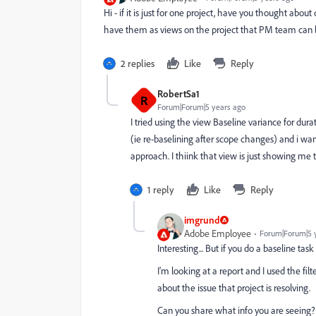
Hi - if it is just for one project, have you thought abou
have them as views on the project that PM team can 
2 replies
Like
Reply
RobertSa1
R
Forum|Forum|5 years ago
I tried using the view Baseline variance for du
(ie re-baselining after scope changes) and i wan
approach. I thiink that view is just showing me t
1 reply
Like
Reply
imgrund
Adobe Employee
Forum|Forum|5 
Interesting... But if you do a baseline tas
I'm looking at a report and I used the fil
about the issue that project is resolving.
Can you share what info you are seeing?