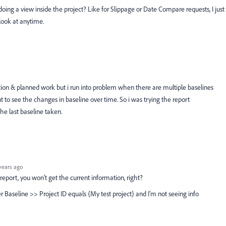
t doing a view inside the project? Like for Slippage or Date Compare requests, I just
look at anytime.
ration & planned work but i run into problem when there are multiple baselines
t to see the changes in baseline over time. So i was trying the report
he last baseline taken.
years ago
k report, you won't get the current information, right?
ter Baseline >> Project ID equals {My test project} and I'm not seeing info