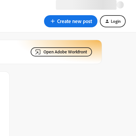
Create new post
Login
Open Adobe Workfront