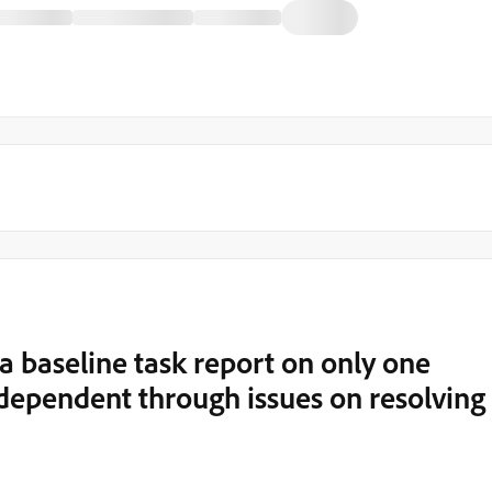
n a baseline task report on only one
s dependent through issues on resolving