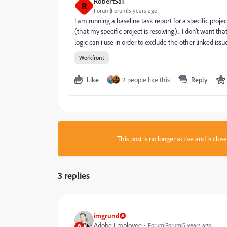
RobertSa1
R
Forum|Forum|5 years ago
I am running a baseline task report for a specific projec
(that my specific project is resolving)... I don't want th
logic can i use in order to exclude the other linked iss
Workfront
Like
2 people like this
Reply
This post is no longer active and is clo
3 replies
imgrund
Adobe Employee
Forum|Forum|5 years ago