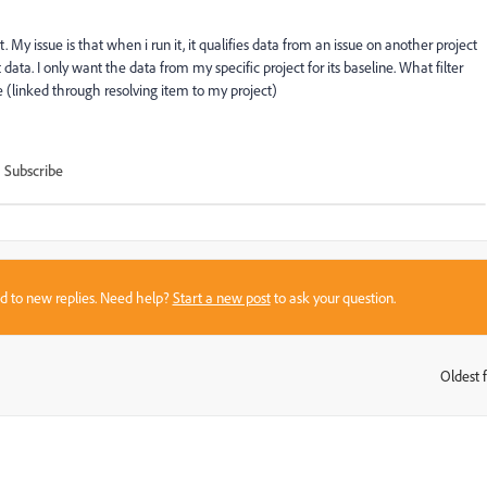
t. My issue is that when i run it, it qualifies data from an issue on another project
at data. I only want the data from my specific project for its baseline. What filter
ue (linked through resolving item to my project)
Subscribe
sed to new replies. Need help?
Start a new post
to ask your question.
Oldest f
: