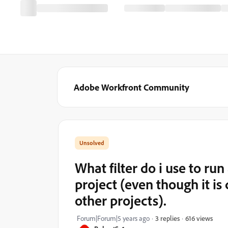
Adobe Workfront Community
What filter do i use to ru
project (even though it i
other projects).
616 views
Forum|Forum|5 years ago
3 replies