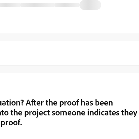
uation? After the proof has been
to the project someone indicates they
 proof.