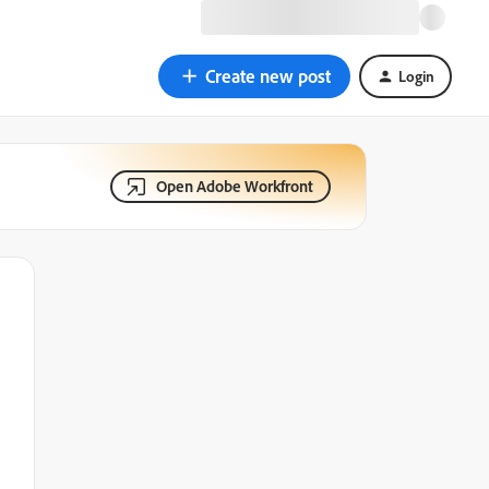
Create new post
Login
Open Adobe Workfront