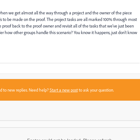
 when we get almost all the way through a project and the owner of the piece
ds to be made on the proof. The project tasks are all marked 100% through most
proof back to the proof owner and revisit all of the tasks that we've just been
er how other groups handle this scenario? You know it happens, just don't know
sed to new replies. Need help?
Start a new post
to ask your question.