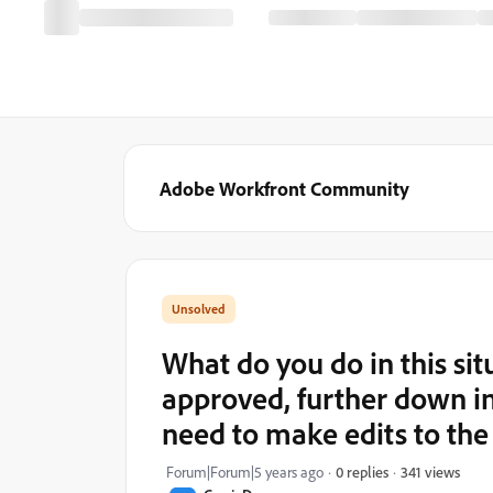
Adobe Workfront Community
What do you do in this sit
approved, further down in
need to make edits to the
341 views
Forum|Forum|5 years ago
0 replies