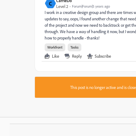
CarrieDo
C
Level 2
Forum|Forum|5 years ago
I work in a creative design group and there are times
updates to say, oops, I found another change that nee
of the project and now we need to backtrack or get the 
through. We have a way of handling it now, but I wond
how to properly handle - thanks!
Workfront
Tasks
Like
Reply
Subscribe
This post is no longer active and is clo