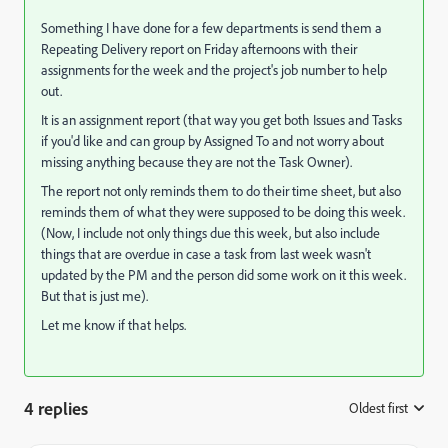
Something I have done for a few departments is send them a
Repeating Delivery report on Friday afternoons with their
assignments for the week and the project's job number to help
out.
It is an assignment report (that way you get both Issues and Tasks
if you'd like and can group by Assigned To and not worry about
missing anything because they are not the Task Owner).
The report not only reminds them to do their time sheet, but also
reminds them of what they were supposed to be doing this week.
(Now, I include not only things due this week, but also include
things that are overdue in case a task from last week wasn't
updated by the PM and the person did some work on it this week.
But that is just me).
Let me know if that helps.
4 replies
Oldest first
: