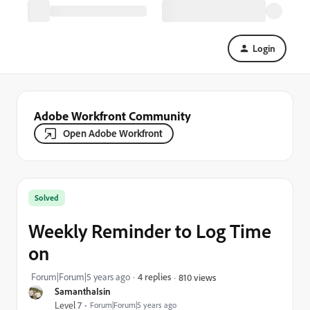
Login
Adobe Workfront Community
Open Adobe Workfront
Solved
Weekly Reminder to Log Time
on
Forum|Forum|5 years ago
4 replies
810 views
SamanthaIsin
Level 7
Forum|Forum|5 years ago