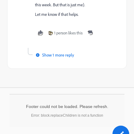
this week. But that is just me).
Let me know if that helps.
1 person likes this
Show 1 more reply
Footer could not be loaded. Please refresh.
Error: block.replaceChildren is not a function