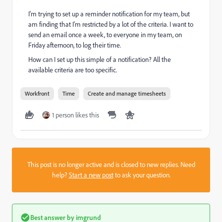
I'm trying to set up a reminder notification for my team, but
am finding that I'm restricted by a lot of the criteria. I want to
send an email once a week, to everyone in my team, on
Friday afternoon, to log their time.
How can I set up this simple of a notification? All the
available criteria are too specific.
Workfront
Time
Create and manage timesheets
1 person likes this
This post is no longer active and is closed to new replies. Need
help?
Start a new post
to ask your question.
Best answer by
imgrund