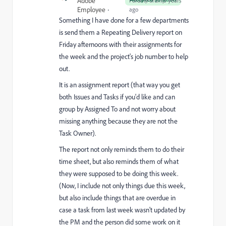
Adobe
Forum|Forum|5 years
Employee
ago
Something I have done for a few departments
is send them a Repeating Delivery report on
Friday afternoons with their assignments for
the week and the project's job number to help
out.
It is an assignment report (that way you get
both Issues and Tasks if you'd like and can
group by Assigned To and not worry about
missing anything because they are not the
Task Owner).
The report not only reminds them to do their
time sheet, but also reminds them of what
they were supposed to be doing this week.
(Now, I include not only things due this week,
but also include things that are overdue in
case a task from last week wasn't updated by
the PM and the person did some work on it