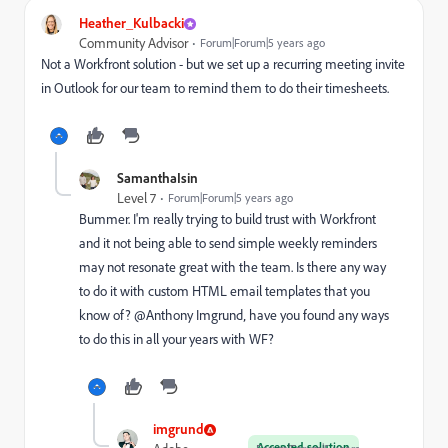
Heather_Kulbacki
Community Advisor
Forum|Forum|5 years ago
Not a Workfront solution - but we set up a recurring meeting invite
in Outlook for our team to remind them to do their timesheets.
SamanthaIsin
Level 7
Forum|Forum|5 years ago
Bummer. I'm really trying to build trust with Workfront
and it not being able to send simple weekly reminders
may not resonate great with the team. Is there any way
to do it with custom HTML email templates that you
know of? @Anthony Imgrund‚ have you found any ways
to do this in all your years with WF?
imgrund
Accepted solution