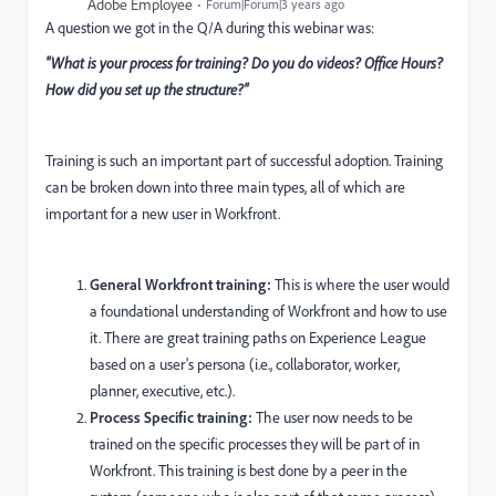
Adobe Employee
Forum|Forum|3 years ago
A question we got in the Q/A during this webinar was:
"What is your process for training? Do you do videos? Office Hours?
How did you set up the structure?"
Training is such an important part of successful adoption. Training
can be broken down into three main types, all of which are
important for a new user in Workfront.
General Workfront training:
This is where the user would
a foundational understanding of Workfront and how to use
it. There are great training paths on Experience League
based on a user's persona (i.e., collaborator, worker,
planner, executive, etc.).
Process Specific training:
The user now needs to be
trained on the specific processes they will be part of in
Workfront. This training is best done by a peer in the