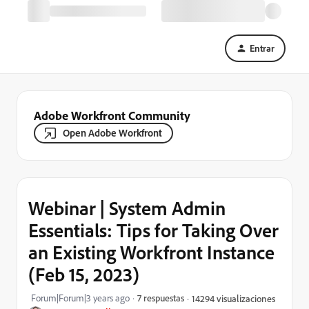
Entrar
Adobe Workfront Community
Open Adobe Workfront
Webinar | System Admin
Essentials: Tips for Taking Over
an Existing Workfront Instance
(Feb 15, 2023)
Forum|Forum|3 years ago
7 respuestas
14294 visualizaciones