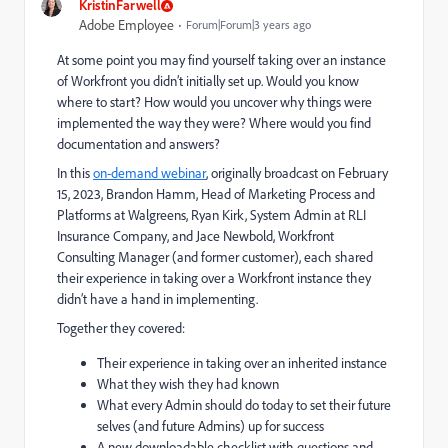
KristinFarwell
Adobe Employee
Forum|Forum|3 years ago
At some point you may find yourself taking over an instance
of Workfront you didn’t initially set up. Would you know
where to start? How would you uncover why things were
implemented the way they were? Where would you find
documentation and answers?
In this
on-demand webinar
, originally broadcast on February
15, 2023, Brandon Hamm, Head of Marketing Process and
Platforms at Walgreens, Ryan Kirk, System Admin at RLI
Insurance Company, and Jace Newbold, Workfront
Consulting Manager (and former customer), each shared
their experience in taking over a Workfront instance they
didn’t have a hand in implementing.
Together they covered:
Their experience in taking over an inherited instance
What they wish they had known
What every Admin should do today to set their future
selves (and future Admins) up for success
A new downloadable checklist with questions and