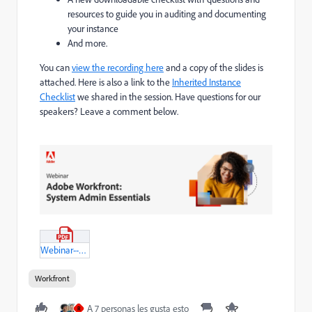
resources to guide you in auditing and documenting
your instance
And more.
You can
view the recording here
and a copy of the slides is
attached. Here is also a link to the
Inherited Instance
Checklist
we shared in the session. Have questions for our
speakers? Leave a comment below.
Webinar---Admin-Essentials---Inherited-Instance---Feb-15,-2023.pdf
Workfront
A 7 personas les gusta esto
R