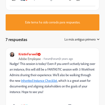
Este tema ha sido cerrado para respuestas.
7 respuestas
Lo más antiguo primero
:
KristinFarwell
Adobe Employee
Forum|Forum|3 years ago
Nudge! This session is today! Even if you aren't actively taking over
an instance, this will still be a FANTASTIC session with 3 Workfront
Admins sharing their experience. We'll also be walking through
the new
Inherited Instance Checklist
, which is a great asset for
documenting and aligning stakeholders on the goals of your
instance. Hope to see you!