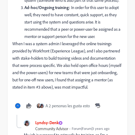
system (someone who is also part of that same process).
Ad-hoc/Ongoing training:
In order for this user to adopt
well, they need to have constant, quick support, as they
start using the system and questions arise. It is
recommended that a peer or power-user be assigned as a
mentor or support person for the new user.
When I was a system admin I leveraged the online trainings
provided by Workfront (Experience League), and I also partnered
with stake-holders to build training videos and documentation
that were process specific. We also held open office hours (myself
and the power-users) for new teams that were just onboarding,
but for one-off new users, I found that assigning a mentor (as
stated in item #3 above), was most impactful.
A 2 personas les gusta esto
Lyndsy-Denk
Community Advisor
Forum|Forum|3 years ago