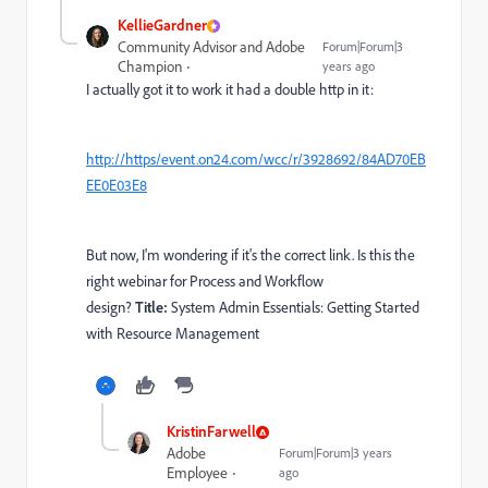
KellieGardner
Community Advisor and Adobe
Forum|Forum|3
Champion
years ago
I actually got it to work it had a double http in it:
http://https/event.on24.com/wcc/r/3928692/84AD70EB
EE0E03E8
But now, I'm wondering if it's the correct link. Is this the
right webinar for Process and Workflow
design?
Title:
System Admin Essentials: Getting Started
with Resource Management
KristinFarwell
Adobe
Forum|Forum|3 years
Employee
ago