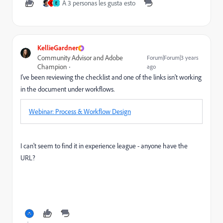
A 3 personas les gusta esto
C
E
KellieGardner
Community Advisor and Adobe
Forum|Forum|3 years
Champion
ago
I've been reviewing the checklist and one of the links isn't working
in the document under workflows.
Webinar: Process & Workflow Design
I can't seem to find it in experience league - anyone have the
URL?