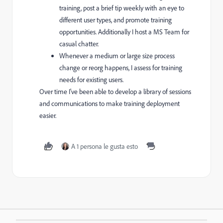
training, post a brief tip weekly with an eye to
different user types, and promote training
opportunities. Additionally I host a MS Team for
casual chatter.
Whenever a medium or large size process
change or reorg happens, I assess for training
needs for existing users.
Over time I've been able to develop a library of sessions
and communications to make training deployment
easier.
A 1 persona le gusta esto