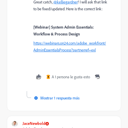
Great catch,
@kelliegardner
! I will ask that link
to be fixed/updated. Here is the correct link:
[Webinar] System Admin Essentials:
Workflow & Process Design
https://webinars.on24.com/adobe_workfront/
AdminEssentialsProcess?partnerref=exl
A 1 persona le gusta esto
R
Mostrar 1 respuesta más
JaceNewbold