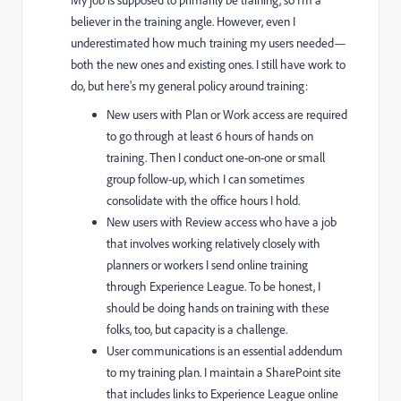
My job is supposed to primarily be training, so I'm a
believer in the training angle. However, even I
underestimated how much training my users needed—
both the new ones and existing ones. I still have work to
do, but here's my general policy around training:
New users with Plan or Work access are required
to go through at least 6 hours of hands on
training. Then I conduct one-on-one or small
group follow-up, which I can sometimes
consolidate with the office hours I hold.
New users with Review access who have a job
that involves working relatively closely with
planners or workers I send online training
through Experience League. To be honest, I
should be doing hands on training with these
folks, too, but capacity is a challenge.
User communications is an essential addendum
to my training plan. I maintain a SharePoint site
that includes links to Experience League online