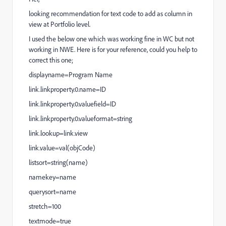
looking recommendation for text code to add as column in
view at Portfolio level.
I used the below one which was working fine in WC but not
working in NWE. Here is for your reference, could you help to
correct this one;
displayname=Program Name
link.linkproperty.0.name=ID
link.linkproperty.0.valuefield=ID
link.linkproperty.0.valueformat=string
link.lookup=link.view
link.value=val(objCode)
listsort=string(name)
namekey=name
querysort=name
stretch=100
textmode=true