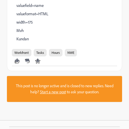
valuefield=name
valueformat=HTML
width=175
Mvh
Kundan
Workfront
Tasks
Hours
NWE
This post is no longer active and is closed to new replies. Need
help?
Start a new post
to ask your question.