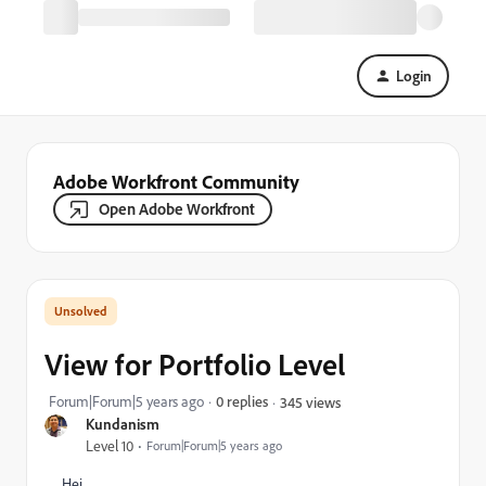
Login
Adobe Workfront Community
Open Adobe Workfront
View for Portfolio Level
Forum|Forum|5 years ago
0 replies
345 views
Kundanism
Level 10
Forum|Forum|5 years ago
Hei,