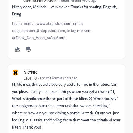
Community Advisor
Forum|Forum|8 years ago
Nicely done, Melinda – very clever! Thanks for sharing. Regards,
Doug
Learn more at www.atappstore.com, email
doug.denhoed@atappstore.com, or tag me here
@Doug_Den_Hoed_AtAppStore.
N
NRYNR
Level 10
Forum|Forum|8 years ago
Hi Melinda, this could prove very useful for me in the future. Can
you please clarify a couple of things when you get a chance? 1)
What is significance the :a: part of these filters 2) When you say "
the assignment is to the current task that we are checking ",
where or how are you specifying a particular task. Or are you just
looking at all tasks and finding those that meet the criteria of your
filter? Thank you!