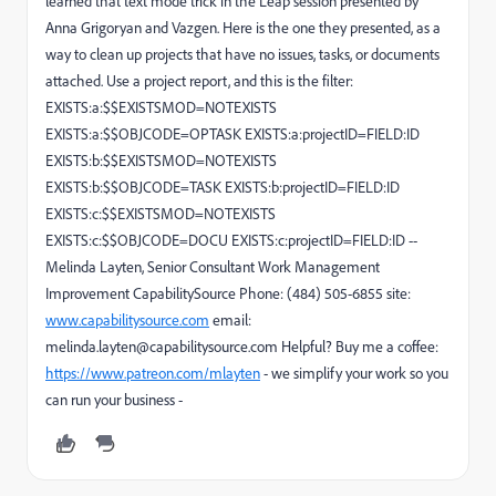
learned that text mode trick in the Leap session presented by
Anna Grigoryan and Vazgen. Here is the one they presented, as a
way to clean up projects that have no issues, tasks, or documents
attached. Use a project report, and this is the filter:
EXISTS:a:$$EXISTSMOD=NOTEXISTS
EXISTS:a:$$OBJCODE=OPTASK EXISTS:a:projectID=FIELD:ID
EXISTS:b:$$EXISTSMOD=NOTEXISTS
EXISTS:b:$$OBJCODE=TASK EXISTS:b:projectID=FIELD:ID
EXISTS:c:$$EXISTSMOD=NOTEXISTS
EXISTS:c:$$OBJCODE=DOCU EXISTS:c:projectID=FIELD:ID --
Melinda Layten, Senior Consultant Work Management
Improvement CapabilitySource Phone: (484) 505-6855 site:
www.capabilitysource.com
email:
melinda.layten@capabilitysource.com Helpful? Buy me a coffee:
https://www.patreon.com/mlayten
- we simplify your work so you
can run your business -