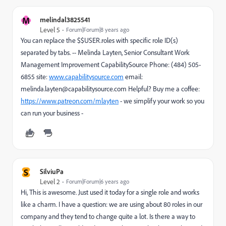
M
melindal3825541
Level 5
Forum|Forum|8 years ago
You can replace the $$USER.roles with specific role ID(s)
separated by tabs. -- Melinda Layten, Senior Consultant Work
Management Improvement CapabilitySource Phone: (484) 505-
6855 site:
www.capabilitysource.com
email:
melinda.layten@capabilitysource.com Helpful? Buy me a coffee:
https://www.patreon.com/mlayten
- we simplify your work so you
can run your business -
S
SilviuPa
Level 2
Forum|Forum|6 years ago
Hi, This is awesome. Just used it today for a single role and works
like a charm. I have a question: we are using about 80 roles in our
company and they tend to change quite a lot. Is there a way to