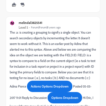
M
melindal3825541
Level 5
Forum|Forum|8 years ago
The :a: is creating a grouping to signify a single object. You can
search secondary objects by incrementing the letter. It doesn't
seem to work without it. This is an earlier post by Adina that
alerted me to this syntax. Above and below we are comparing the
idea on the object we are testing with the FIELD:ID. FIELD: is a
syntax to compare to a field on the current object (ie a task to test
for inclusion in a task report or project in a project report) with ID
being the primary fields to compare. Below you can see that it is
testing for no issue (:a:), no tasks (:b:) AND no documents (:c:)
Adina Pierce
Actions Options Dropdown
Posted 05-03-
2017 11:01 Reply to Discussion
Options Dropdown
Hi Eric, I