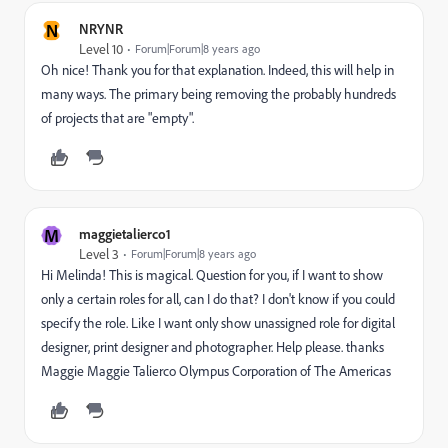
N
NRYNR
Level 10
Forum|Forum|8 years ago
Oh nice! Thank you for that explanation. Indeed, this will help in
many ways. The primary being removing the probably hundreds
of projects that are "empty".
M
maggietalierco1
Level 3
Forum|Forum|8 years ago
Hi Melinda! This is magical. Question for you, if I want to show
only a certain roles for all, can I do that? I don't know if you could
specify the role. Like I want only show unassigned role for digital
designer, print designer and photographer. Help please. thanks
Maggie Maggie Talierco Olympus Corporation of The Americas