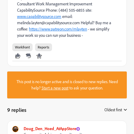
Consultant Work Management Improvement
CapabilitySource Phone: (484) 505-6855 site:
www.capabilitysource.com
email:
melinda.layten@capabilitysource.com Helpful? Buy me a
coffee:
https://www.patreon.com/mlayten
- we simplify
your work so you can run your business -
Workfront
Reports
This post is no longer active and is closed to new replies. Need
help?
Start a new post
to ask your question.
9 replies
Oldest first
:
Doug_Den_Hoed_AtAppStore