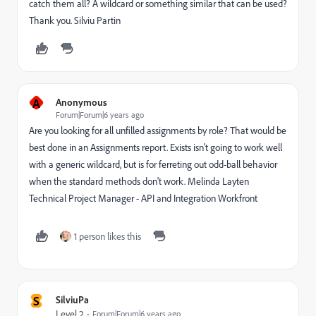
catch them all? A wildcard or something similar that can be used?
Thank you. Silviu Partin
A
Anonymous
Forum|Forum|6 years ago
Are you looking for all unfilled assignments by role? That would be
best done in an Assignments report. Exists isn't going to work well
with a generic wildcard, but is for ferreting out odd-ball behavior
when the standard methods don't work. Melinda Layten
Technical Project Manager - API and Integration Workfront
1 person likes this
S
SilviuPa
Level 2
Forum|Forum|6 years ago