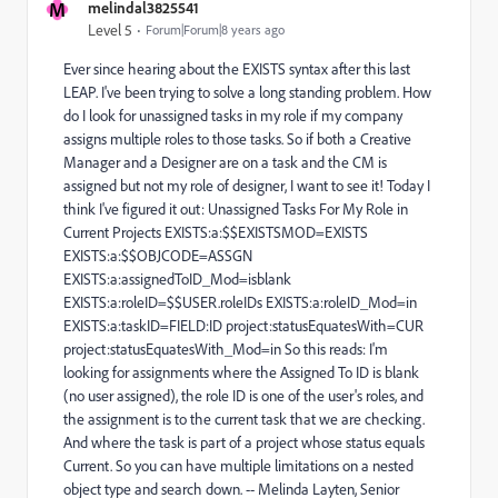
M
melindal3825541
Level 5
Forum|Forum|8 years ago
Ever since hearing about the EXISTS syntax after this last
LEAP. I've been trying to solve a long standing problem. How
do I look for unassigned tasks in my role if my company
assigns multiple roles to those tasks. So if both a Creative
Manager and a Designer are on a task and the CM is
assigned but not my role of designer, I want to see it! Today I
think I've figured it out: Unassigned Tasks For My Role in
Current Projects EXISTS:a:$$EXISTSMOD=EXISTS
EXISTS:a:$$OBJCODE=ASSGN
EXISTS:a:assignedToID_Mod=isblank
EXISTS:a:roleID=$$USER.roleIDs EXISTS:a:roleID_Mod=in
EXISTS:a:taskID=FIELD:ID project:statusEquatesWith=CUR
project:statusEquatesWith_Mod=in So this reads: I'm
looking for assignments where the Assigned To ID is blank
(no user assigned), the role ID is one of the user's roles, and
the assignment is to the current task that we are checking.
And where the task is part of a project whose status equals
Current. So you can have multiple limitations on a nested
object type and search down. -- Melinda Layten, Senior