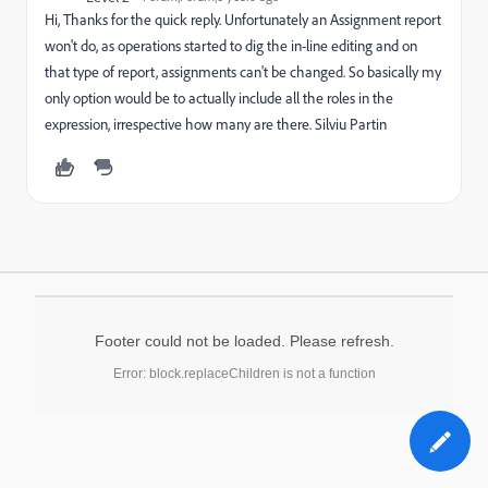
Hi, Thanks for the quick reply. Unfortunately an Assignment report
won't do, as operations started to dig the in-line editing and on
that type of report, assignments can't be changed. So basically my
only option would be to actually include all the roles in the
expression, irrespective how many are there. Silviu Partin
Footer could not be loaded. Please refresh.
Error: block.replaceChildren is not a function