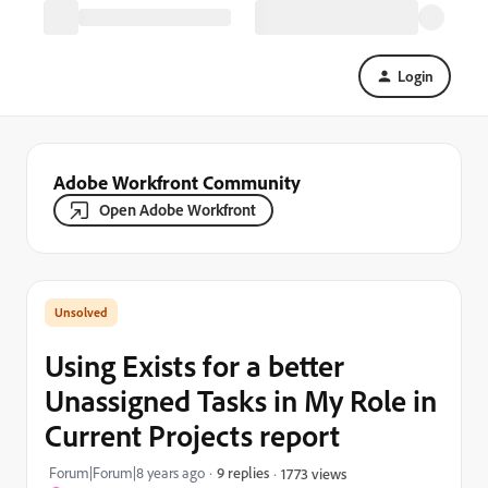
Login
Adobe Workfront Community
Open Adobe Workfront
Using Exists for a better
Unassigned Tasks in My Role in
Current Projects report
Forum|Forum|8 years ago
9 replies
1773 views