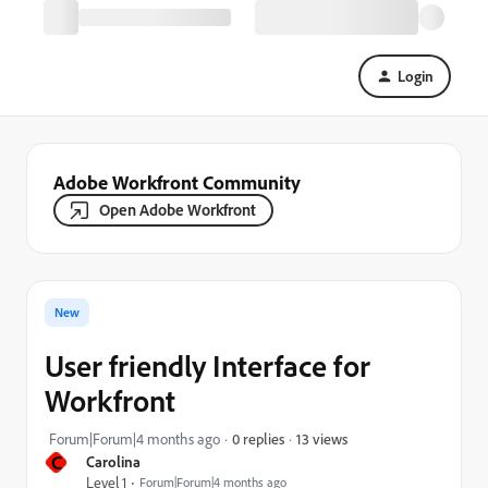
Login
Adobe Workfront Community
Open Adobe Workfront
New
User friendly Interface for
Workfront
13 views
Forum|Forum|4 months ago
0 replies
C
Carolina
Level 1
Forum|Forum|4 months ago