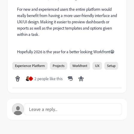
For new and experienced users the entire platform would
really benefit from having a more user-friendly interface and
UX/UI design. Making it easier to preview dashboards or
reports as well as the project templates and options given
within a task.
Hopefully 2026 is the year for a better looking Workfront😁
Experience Platform
Projects
Workfront
UX
Setup
2 people like this
C