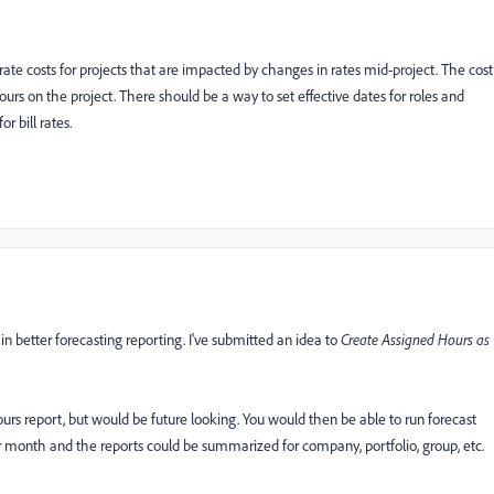
ate costs for projects that are impacted by changes in rates mid-project. The cost
 hours on the project. There should be a way to set effective dates for roles and
r bill rates.
in better forecasting reporting. I've submitted an idea to
Create Assigned Hours as
urs report, but would be future looking. You would then be able to run forecast
or month and the reports could be summarized for company, portfolio, group, etc.