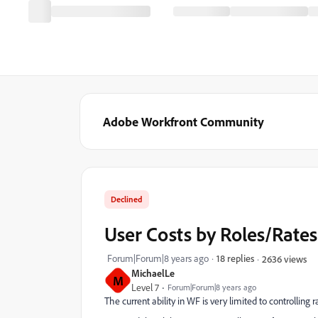
Adobe Workfront Community
Declined
User Costs by Roles/Rates
Forum|Forum|8 years ago
18 replies
2636 views
MichaelLe
M
Level 7
Forum|Forum|8 years ago
The current ability in WF is very limited to controlling r