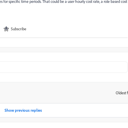
s for specific time periods. That could be a user hourly cost rate, a role based cost
Subscribe
Oldest f
:
Show previous replies