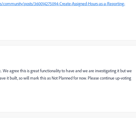
us/community/posts/360014275094-Create-Assigned-Hours-as-a-Reporting-
. We agree this is great functionality to have and we are investigating it but we
ve it built, so will mark this as Not Planned for now. Please continue up-voting