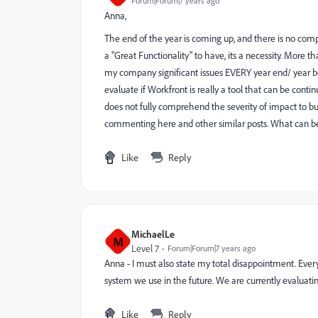
Forum|Forum|7 years ago
Anna,
The end of the year is coming up, and there is no comp
a "Great Functionality" to have, its a necessity. More 
my company significant issues EVERY year end/ year b
evaluate if Workfront is really a tool that can be conti
does not fully comprehend the severity of impact to bus
commenting here and other similar posts. What can b
Like
Reply
MichaelLe
M
Level 7
Forum|Forum|7 years ago
Anna - I must also state my total disappointment. Every 
system we use in the future. We are currently evaluating
Like
Reply