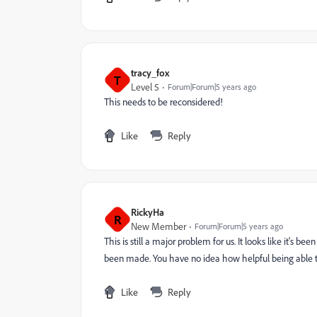
tracy_fox
T
Level 5
Forum|Forum|5 years ago
This needs to be reconsidered!
Like
Reply
RickyHa
R
New Member
Forum|Forum|5 years ago
This is still a major problem for us. It looks like it's b
been made. You have no idea how helpful being able to
Like
Reply