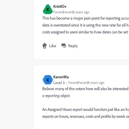
KristiOv
K
Forum|Forum|8 years ago
This has become a major pain point for reporting accur
data is overstated since it is using the new rate for all
costs assigned to users similar to how dates can be set fo
Like
Reply
KarenMa
K
Level 3
Forum|Forum|8 years ago
Believe many of the voters here will also be interested 
a reporting object.
An Assigned Hours report would function just like an ho
reports on hours, revenues, costs and profits by week 