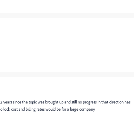
een 2 years since the topic was brought up and still no progress in that direction has
 lock cost and billing rates would be for a large company.