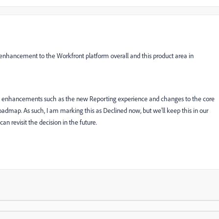
 enhancement to the Workfront platform overall and this product area in
onal enhancements such as the new Reporting experience and changes to the core
roadmap. As such, I am marking this as Declined now, but we'll keep this in our
n revisit the decision in the future.