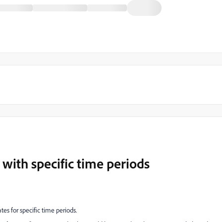
 with specific time periods
ates for specific time periods.