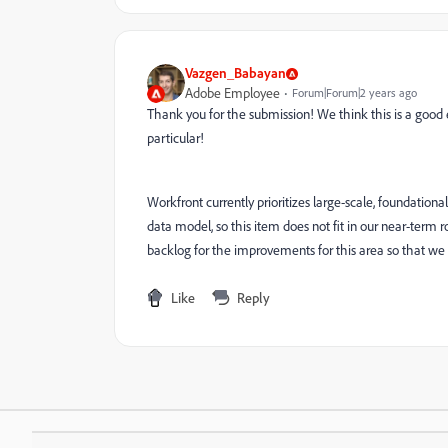
Vazgen_Babayan
Adobe Employee
Forum|Forum|2 years ago
Thank you for the submission! We think this is a good
particular!
Workfront currently prioritizes large-scale, foundati
data model, so this item does not fit in our near-term 
backlog for the improvements for this area so that we ca
Like
Reply