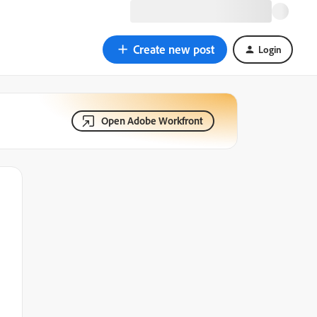
Create new post
Login
Open Adobe Workfront