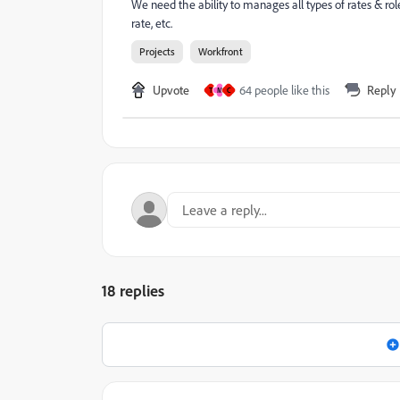
We need the ability to manages all types of rates & role
rate, etc.
Projects
Workfront
Upvote
64 people like this
Reply
T
M
C
18 replies