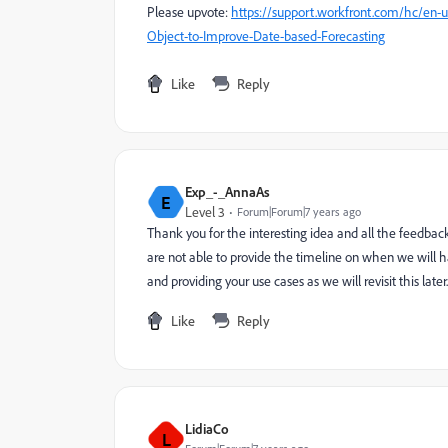
Please upvote:
https://support.workfront.com/hc/en-
Object-to-Improve-Date-based-Forecasting
Like
Reply
Exp_-_AnnaAs
E
Level 3
Forum|Forum|7 years ago
Thank you for the interesting idea and all the feedback
are not able to provide the timeline on when we will ha
and providing your use cases as we will revisit this later.
Like
Reply
LidiaCo
L