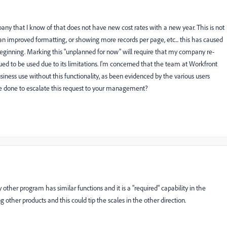
any that I know of that does not have new cost rates with a new year. This is not
than improved formatting, or showing more records per page, etc... this has caused
eginning. Marking this "unplanned for now" will require that my company re-
nued to be used due to its limitations. I'm concerned that the team at Workfront
iness use without this functionality, as been evidenced by the various users
e done to escalate this request to your management?
other program has similar functions and it is a "required" capability in the
 other products and this could tip the scales in the other direction.