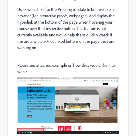
Users would like for the Proofing module to behave like a
browser (for interactive proofs, webpages), and display the
hyperlink at the bottom of the page when hovering your
mouse over that respective button. This feature is not
currently available and would help them quickly check if
the are any blank/not linked buttons on the page they are
working on.
Please see attached example on how they would like it to
work: