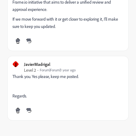
Frame.io initiative that aims to deliver a unified review and
approval experience.
If we move forward with it or get closer to exploring it, I’ll make
sure to keep you updated.
J
JavierMadrigal
Level 2
Forum|Forum|1 year ago
Thank you. Yes please, keep me posted.
Regards.