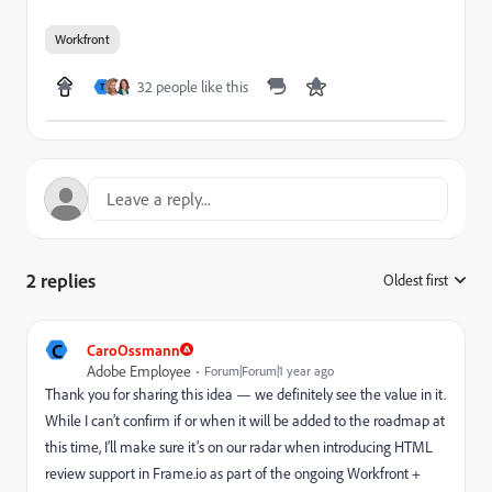
Workfront
32 people like this
T
2 replies
Oldest first
:
C
CaroOssmann
Adobe Employee
Forum|Forum|1 year ago
Thank you for sharing this idea — we definitely see the value in it.
While I can’t confirm if or when it will be added to the roadmap at
this time, I’ll make sure it’s on our radar when introducing HTML
review support in Frame.io as part of the ongoing Workfront +