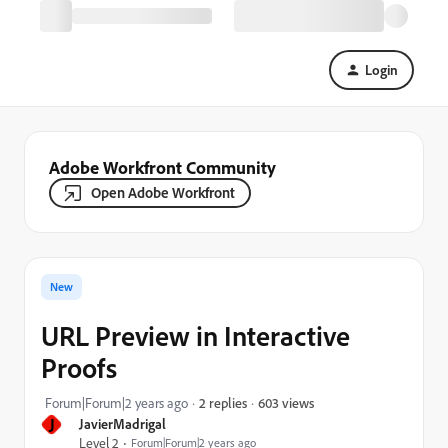
Login
Adobe Workfront Community
Open Adobe Workfront
New
URL Preview in Interactive
Proofs
603 views
Forum|Forum|2 years ago
2 replies
J
JavierMadrigal
Level 2
Forum|Forum|2 years ago