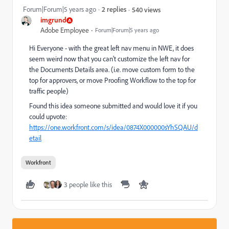
Forum|Forum|5 years ago
2 replies
540 views
imgrund
Adobe Employee
Forum|Forum|5 years ago
Hi Everyone - with the great left nav menu in NWE, it does
seem weird now that you can't customize the left nav for
the Documents Details area. (i.e. move custom form to the
top for approvers, or move Proofing Workflow to the top for
traffic people)
Found this idea someone submitted and would love it if you
could upvote:
https://one.workfront.com/s/idea/0874X000000sYhSQAU/d
etail
Workfront
3 people like this