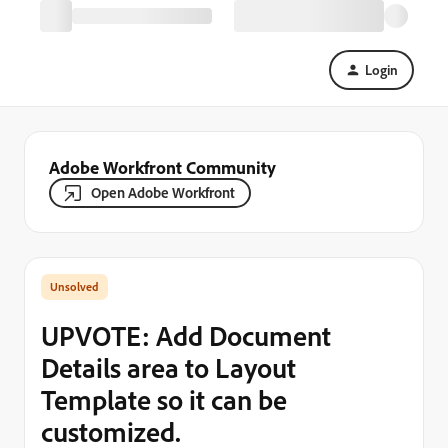
Login
Adobe Workfront Community
Open Adobe Workfront
UPVOTE: Add Document
Details area to Layout
Template so it can be
customized.