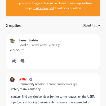
This post is no longer active and is closed to new replies. Need
help?
Start a new post
to ask your question.
2 replies
Oldest first
:
SamanthaIsin
Level 7
Forum|Forum|5 years ago
YESSSSS!!!
William
Community Advisor
Forum|Forum|5 years ago
I voted, thanks Anthony!
I couldn't find any similar ideas for the same request on the USER
object, so am hoping Steven's submission can be expanded to