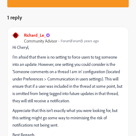
1 reply
R
Richard_Le_
Community Advisor
Forum|Forum|5 years ago
Hi Cheryl,
I'm afraid that there is no setting to force users to tag someone
into an update. However, one setting you could consider is the
'Someone comments on a thread I am in' configuration (located
under Preferences > Communication in users settings). This will
ensure that if a user was included in the thread at some point, but
is omitted from being tagged into future updates in that thread,
they will still receive a notification.
Appreciate that this isn't exactly what you were looking for, but
this setting might go some way to minimising the risk of
notifications not being sent.
Best Regards,