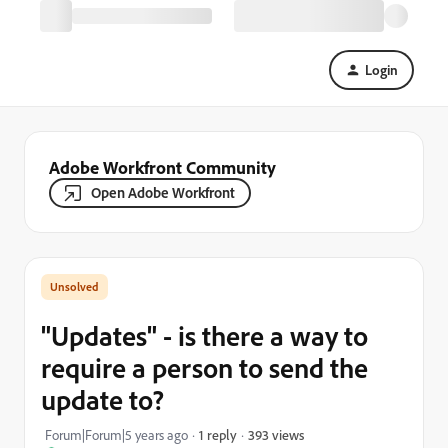
Login
Adobe Workfront Community
Open Adobe Workfront
"Updates" - is there a way to
require a person to send the
update to?
393 views
Forum|Forum|5 years ago
1 reply