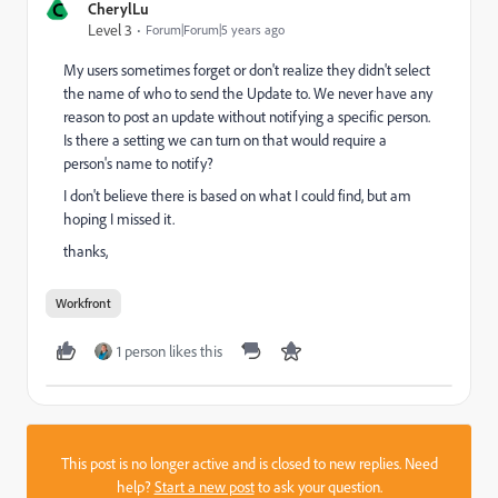
C
CherylLu
Level 3
Forum|Forum|5 years ago
My users sometimes forget or don't realize they didn't select
the name of who to send the Update to. We never have any
reason to post an update without notifying a specific person.
Is there a setting we can turn on that would require a
person's name to notify?
I don't believe there is based on what I could find, but am
hoping I missed it.
thanks,
Workfront
1 person likes this
This post is no longer active and is closed to new replies. Need
help?
Start a new post
to ask your question.