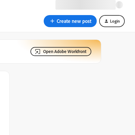
Create new post
Login
Open Adobe Workfront