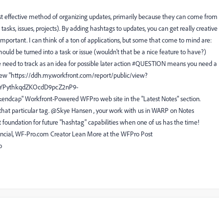
ost effective method of organizing updates, primarily because they can come from
 tasks, issues, projects). By adding hashtags to updates, you can get really creative
important. I can think of a ton of applications, but some that come to mind are:
ld be turned into a task or issue (wouldn't that be a nice feature to have?)
need to track as an idea for possible later action #QUESTION means you need a
new "https://ddh.my.workfront.com/report/public/view?
IYPythkqdZKOcdD9pcZ2nP9-
p" Workfront-Powered WFPro web site in the "Latest Notes" section.
r that particular tag. @Skye Hansen , your work with us in WARP on Notes
at foundation for future "hashtag" capabilities when one of us has the time!
ncial, WF-Pro.com Creator Lean More at the WFPro Post
o