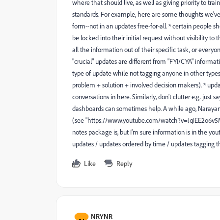
where that should live, as well as giving priority to tra
standards. For example, here are some thoughts we've 
form--not in an updates free-for-all. * certain people
be locked into their initial request without visibility to
all the information out of their specific task, or eve
"crucial" updates are different from "FYI/CYA" informat
type of update while not tagging anyone in other types.
problem + solution + involved decision makers). * updat
conversations in here. Similarly, don't clutter e.g. just
dashboards can sometimes help. A while ago, Narayan
(see "https://www.youtube.com/watch?v=JqIEE2o6v
notes package is, but I'm sure information is in the yout
updates / updates ordered by time / updates tagging the
Like
Reply
NRYNR