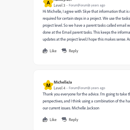
A
Level 3
Forum|Forum|6 years ago
Hi Michelle, I agree with Skye that information that 
required for certain steps in a project. We use the task
project level. So we have a parent tasks called email w
done at the Email parent tasks. This keeps the informat
updates at the project level.I hope this makes sense.
Like
Reply
MichelleJa
M
Level 4
Forum|Forum|6 years ago
Thank you everyone for the advice. I'm going to take t
perspectives, and I think using a combination of the 
our current issues. Michelle Jackson
Like
Reply