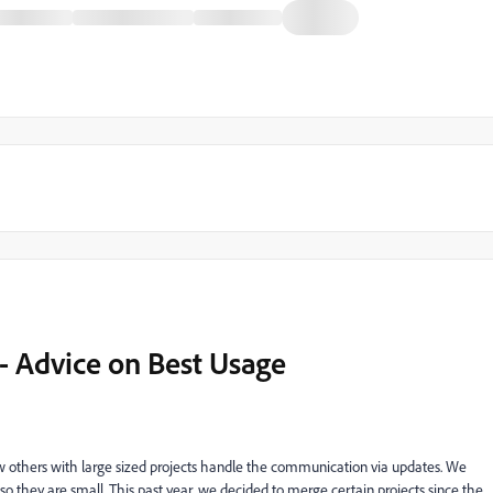
 Advice on Best Usage
w others with large sized projects handle the communication via updates. We
so they are small. This past year, we decided to merge certain projects since the