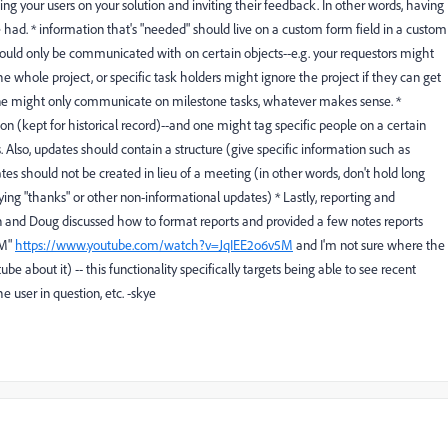
ining your users on your solution and inviting their feedback. In other words, having
had. * information that's "needed" should live on a custom form field in a custom
 should only be communicated with on certain objects--e.g. your requestors might
 the whole project, or specific task holders might ignore the project if they can get
ryone might only communicate on milestone tasks, whatever makes sense. *
ion (kept for historical record)--and one might tag specific people on a certain
 Also, updates should contain a structure (give specific information such as
es should not be created in lieu of a meeting (in other words, don't hold long
 saying "thanks" or other non-informational updates) * Lastly, reporting and
 and Doug discussed how to format reports and provided a few notes reports
5M"
https://www.youtube.com/watch?v=JqIEE2o6v5M
and I'm not sure where the
ube about it) -- this functionality specifically targets being able to see recent
 user in question, etc. -skye