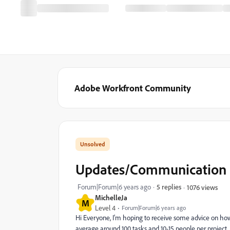
Adobe Workfront Community
Updates/Communication -
Forum|Forum|6 years ago
5 replies
1076 views
MichelleJa
M
Level 4
Forum|Forum|6 years ago
Hi Everyone, I'm hoping to receive some advice on ho
average around 100 tasks and 10-15 people per project, 