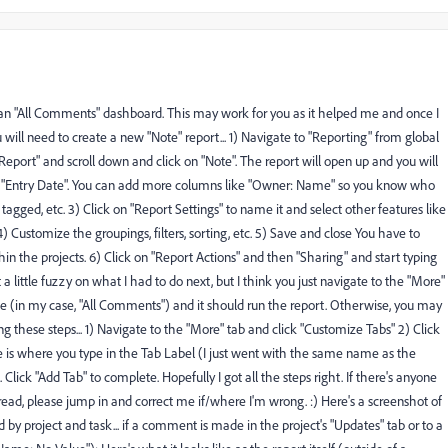
n "All Comments" dashboard. This may work for you as it helped me and once I
will need to create a new "Note" report... 1) Navigate to "Reporting" from global
Report" and scroll down and click on "Note". The report will open up and you will
and "Entry Date". You can add more columns like "Owner: Name" so you know who
d, etc. 3) Click on "Report Settings" to name it and select other features like
4) Customize the groupings, filters, sorting, etc. 5) Save and close You have to
thin the projects. 6) Click on "Report Actions" and then "Sharing" and start typing
 little fuzzy on what I had to do next, but I think you just navigate to the "More"
e (in my case, "All Comments") and it should run the report. Otherwise, you may
ng these steps... 1) Navigate to the "More" tab and click "Customize Tabs" 2) Click
e is where you type in the Tab Label (I just went with the same name as the
ck "Add Tab" to complete. Hopefully I got all the steps right. If there's anyone
read, please jump in and correct me if/where I'm wrong. :) Here's a screenshot of
 by project and task... if a comment is made in the project's "Updates" tab or to a