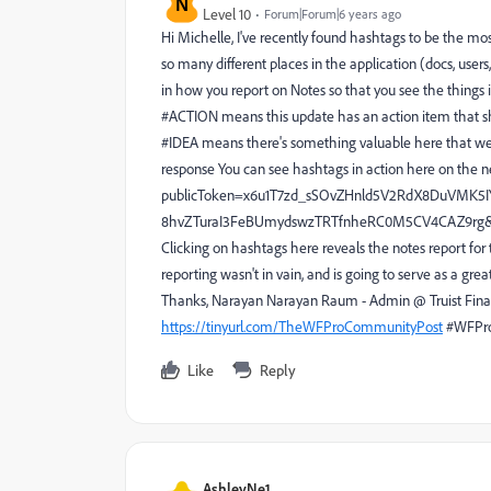
N
Level 10
Forum|Forum|6 years ago
Hi Michelle, I've recently found hashtags to be the m
so many different places in the application (docs, users,
in how you report on Notes so that you see the things 
#ACTION means this update has an action item that shou
#IDEA means there's something valuable here that we 
response You can see hashtags in action here on the 
publicToken=x6u1T7zd_sSOvZHnld5V2RdX8DuVMK5
8hvZTuraI3FeBUmydswzTRTfnheRC0M5CV4CAZ9rg&endca
Clicking on hashtags here reveals the notes report fo
reporting wasn't in vain, and is going to serve as a gre
Thanks, Narayan Narayan Raum - Admin @ Truist Fina
https://tinyurl.com/TheWFProCommunityPost
#WFPr
Like
Reply
AshleyNe1