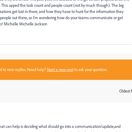
n. This upped the task count and people count (not by much though). The big
ations get lost in there, and how they have to hunt for the information they
ct people out there, so I'm wondering how do your teams communicate or get
s! Michelle Michelle Jackson
sed to new replies. Need help?
Start a new post
to ask your question.
Oldest f
:
k what can help is deciding what should go into a communication/update,and