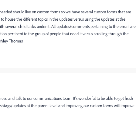
is needed should live on custom forms so we have several custom forms that are
s to house the different topics in the updates versus using the updates at the
ith several child tasks under it. All updates/comments pertaining to the email are
ion pertinent to the group of people that need it versus scrolling through the
 Ashley Thomas
hese and talk to our communications team. It's wonderful to be able to get fresh
hashtags/updates at the parent level and improving our custom forms will improve