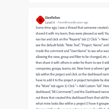
GiselleSeo
G
Level 4
Forum|Forum|6 years ago
Some time ago, I saw a thread that someone created a
shared it with my team, they were pleased as well. You 
nav bar and click on the "Reports" tab 2) Click "+ New 
see the default fields: "Note Text", "Project: Name" 
made the comment and "User:Name" to see who was tagge
allowing the view, group and filter to be changed, etc. 
then share it with others in order for them to see it wi
companies, groups, teams, etc. Now here is where I get a
tab within the project and click on the dashboard nam
have to add it to the project or project template by doi
the "More" tab again 3) Click "+ Add Custom Tab". Her
dashboard, "All Comments") and the Dashboard name. Cli
out there that created this dashboard from that old th
what mine looks like within a project (I have it grouped