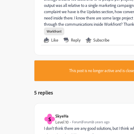
output was all relative to a single marketing campaig
complaint we have is the Updates section, how convers
need inside there. I know there are some large proje
through the communications inside Workfront? Thank
Workfront
Like
Reply
Subscribe
This post is no longer active and is clo
5 replies
SkyeHa
S
Level 10
Forum|Forum|6 years ago
I don't think there are any good solutions, but I thin