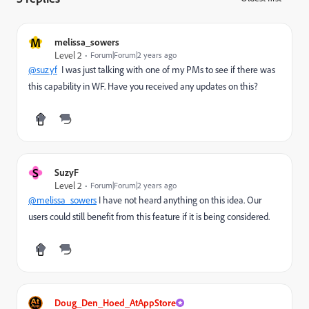
M
melissa_sowers
Level 2
Forum|Forum|2 years ago
@suzyf
I was just talking with one of my PMs to see if there was
this capability in WF. Have you received any updates on this?
S
SuzyF
Level 2
Forum|Forum|2 years ago
@melissa_sowers
I have not heard anything on this idea. Our
users could still benefit from this feature if it is being considered.
Doug_Den_Hoed_AtAppStore