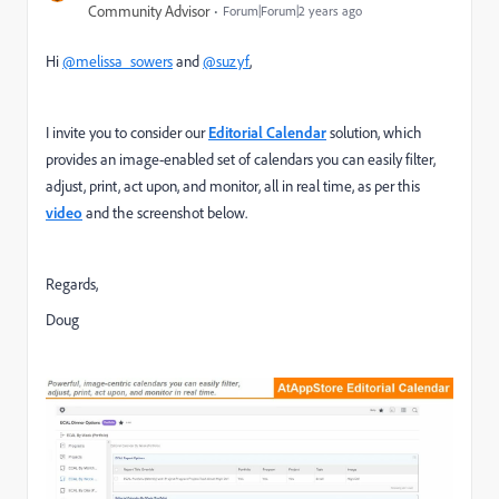
Community Advisor
Forum|Forum|2 years ago
Hi
@melissa_sowers
and
@suzyf
,
I invite you to consider our
Editorial Calendar
solution, which
provides an image-enabled set of calendars you can easily filter,
adjust, print, act upon, and monitor, all in real time, as per this
video
and the screenshot below.
Regards,
Doug