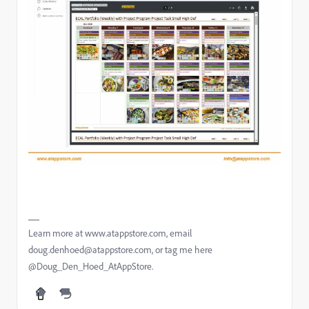
Learn more at www.atappstore.com, email
doug.denhoed@atappstore.com, or tag me here
@Doug_Den_Hoed_AtAppStore.