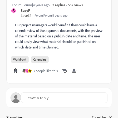
552 views
Forum|Forum|4 years ago
3 replies
S
SuzyF
Level 2
Forum|Forum|4 years ago
Our project managers would benefit if they could have a
calendar view of the approved documents, with the preview
of the material based on a publish date and time. The user
could easily view what material should be published on
which date and time planned.
Workfront
Calendars
3 people like this
S
M
3 replies
Oldest first
: