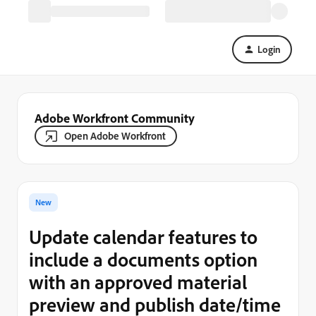
Login
Adobe Workfront Community
Open Adobe Workfront
New
Update calendar features to
include a documents option
with an approved material
preview and publish date/time