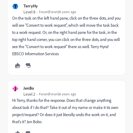
T
TerryHy
Level 8
Forum|Forum|6 years ago
On the task on the left hand pane, click on the three dots, and you
will see "Convert to work request", which will move the task back
to a work request. Or, on the right hand pane for the task, in the
top right hand corner, you can click on the three dots, and you will
see the "Convert to work request" there as well. Terry Hynd
EBSCO Information Services
J
JenBo
Level 2
Forum|Forum|6 years ago
Hi Terry, thanks for the response. Does that change anything
about task if I do that? Take it out of my name or make it its own
project/request? Or does it just literally undo the work on it, and
that's it? Jen Bobo