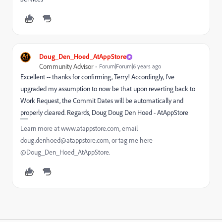
Doug_Den_Hoed_AtAppStore
Community Advisor
Forum|Forum|6 years ago
Excellent -- thanks for confirming, Terry! Accordingly, I've
upgraded my assumption to now be that upon reverting back to
Work Request, the Commit Dates will be automatically and
properly cleared. Regards, Doug Doug Den Hoed - AtAppStore
Learn more at www.atappstore.com, email
doug.denhoed@atappstore.com, or tag me here
@Doug_Den_Hoed_AtAppStore.