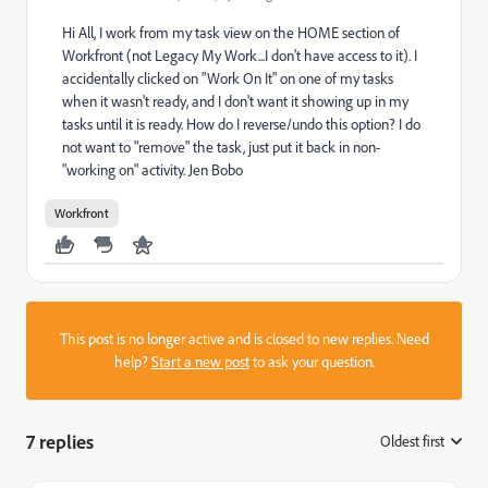
Hi All, I work from my task view on the HOME section of
Workfront (not Legacy My Work...I don't have access to it). I
accidentally clicked on "Work On It" on one of my tasks
when it wasn't ready, and I don't want it showing up in my
tasks until it is ready. How do I reverse/undo this option? I do
not want to "remove" the task, just put it back in non-
"working on" activity. Jen Bobo
Workfront
This post is no longer active and is closed to new replies. Need
help?
Start a new post
to ask your question.
7 replies
Oldest first
: