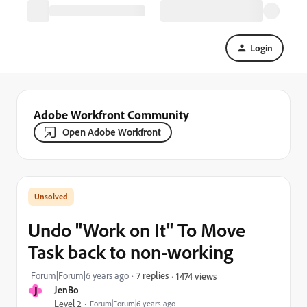
Login
Adobe Workfront Community
Open Adobe Workfront
Undo "Work on It" To Move
Task back to non-working
Forum|Forum|6 years ago
7 replies
1474 views
J
JenBo
Level 2
Forum|Forum|6 years ago