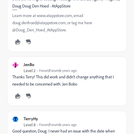
Doug Doug Den Hoed - AtAppStore
Learn more at www.atappstore.com, email
doug.denhoed@atappstore.com, or tag me here
@Doug_Den_Hoed_AtAppStore.
J
JenBo
Level 2
Forum|Forum|6 years ago
Thanks Terry! This did work and didn't change anything that I
needed to be concerned with. Jen Bobo
T
TerryHy
Level 8
Forum|Forum|6 years ago
Good question, Doug. I never had an issue with the date when