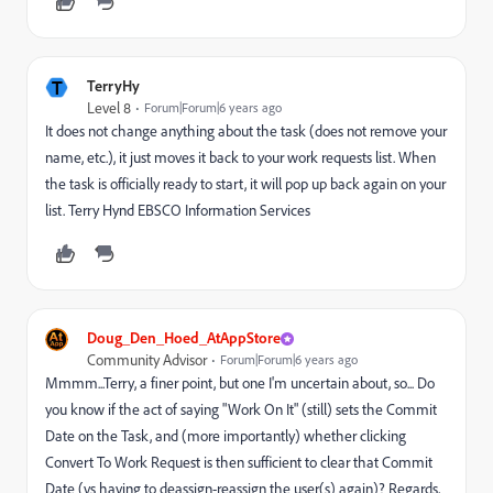
T
TerryHy
Level 8
Forum|Forum|6 years ago
It does not change anything about the task (does not remove your
name, etc.), it just moves it back to your work requests list. When
the task is officially ready to start, it will pop up back again on your
list. Terry Hynd EBSCO Information Services
Doug_Den_Hoed_AtAppStore
Community Advisor
Forum|Forum|6 years ago
Mmmm...Terry, a finer point, but one I'm uncertain about, so... Do
you know if the act of saying "Work On It" (still) sets the Commit
Date on the Task, and (more importantly) whether clicking
Convert To Work Request is then sufficient to clear that Commit
Date (vs having to deassign-reassign the user(s) again)? Regards,