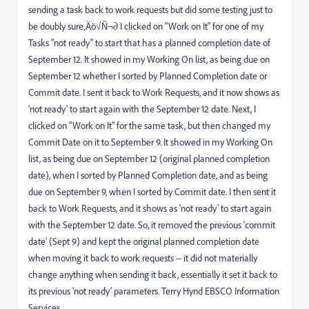
sending a task back to work requests but did some testing just to
be doubly sure‚Äö√Ñ¬∂ I clicked on "Work on It" for one of my
Tasks "not ready" to start that has a planned completion date of
September 12. It showed in my Working On list, as being due on
September 12 whether I sorted by Planned Completion date or
Commit date. I sent it back to Work Requests, and it now shows as
'not ready' to start again with the September 12 date. Next, I
clicked on "Work on It" for the same task, but then changed my
Commit Date on it to September 9. It showed in my Working On
list, as being due on September 12 (original planned completion
date), when I sorted by Planned Completion date, and as being
due on September 9, when I sorted by Commit date. I then sent it
back to Work Requests, and it shows as 'not ready' to start again
with the September 12 date. So, it removed the previous 'commit
date' (Sept 9) and kept the original planned completion date
when moving it back to work requests -- it did not materially
change anything when sending it back, essentially it set it back to
its previous 'not ready' parameters. Terry Hynd EBSCO Information
Services