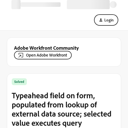
Login
Adobe Workfront Community
Open Adobe Workfront
Solved
Typeahead field on form,
populated from lookup of
external data source; selected
value executes query