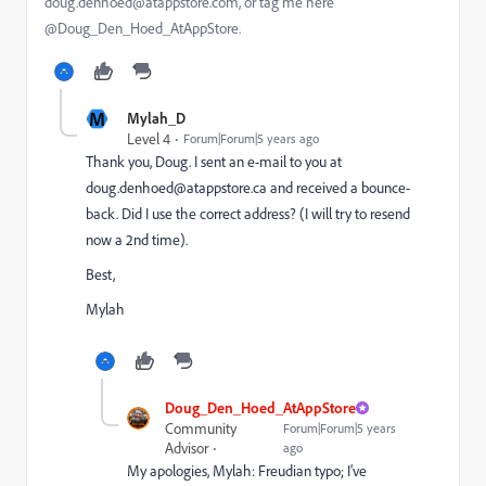
doug.denhoed@atappstore.com, or tag me here
@Doug_Den_Hoed_AtAppStore.
M
Mylah_D
Level 4
Forum|Forum|5 years ago
Thank you, Doug. I sent an e-mail to you at
doug.denhoed@atappstore.ca and received a bounce-
back. Did I use the correct address? (I will try to resend
now a 2nd time).
Best,
Mylah
Doug_Den_Hoed_AtAppStore
Community
Forum|Forum|5 years
Advisor
ago
My apologies, Mylah: Freudian typo; I’ve