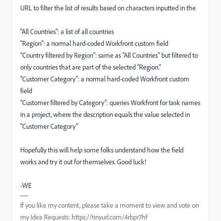
URL to filter the list of results based on characters inputted in the
"All Countries": a list of all countries
"Region": a normal hard-coded Workfront custom field
"Country filtered by Region": same as "All Countries" but filtered to
only countries that are part of the selected "Region."
"Customer Category": a normal hard-coded Workfront custom
field
"Customer filtered by Category": queries Workfront for task names
in a project, where the description equals the value selected in
"Customer Category"
Hopefully this will help some folks understand how the field
works and try it out for themselves. Good luck!
-WE
If you like my content, please take a moment to view and vote on
my Idea Requests: https://tinyurl.com/4rbpr7hf