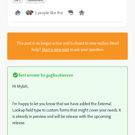
2 people like this
This post is no longer active and is closed to new replies. Need
help?
Start a new post
to ask your question.
Best answer by
gagiksukiasyan
Hi Mylah,
I'm happy to let you know that we have added the External
Lookup field type to custom forms that might cover your needs. It
is already in preview and will be release with the upcoming
release.