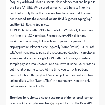
$$query wildcard
: This is a special dependency that can be put in
the Base API URL. When used correctly, it will help to filter the
result list to only those that contain the characters that the user
has inputted into the external lookup field. (e.g. start typing "Sp"
and the list filters to Spain, etc.
JSON Path
: When the API returns a list to Workfront, it comes in
the form of a JSON payload. Because every API is different,
Workfront has no way to know how to parse the payload to
display just the relevant piece (typically "name" value). JSON Path
tells Workfront how to parse the response payload so it can display
a user-friendly value. Google JSON Path for tutorials, or paste a
sample payload into ChatGPT and ask it what is the JSON Path to
get the list of name values. At this time, you can only pull one
parameter from the payload. You can't yet combine values into a
unique display, like, "Name, Title" in a user query - you can only
pull name or title, not both.
The video here shows a couple examples of the external lookup
in action. All examples use the
$$query
wildcard in the Base API