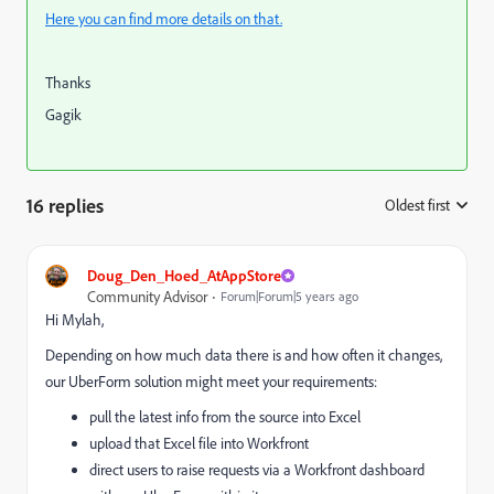
Here you can find more details on that.
Thanks
Gagik
16 replies
Oldest first
:
Doug_Den_Hoed_AtAppStore
Community Advisor
Forum|Forum|5 years ago
Hi Mylah,
Depending on how much data there is and how often it changes,
our UberForm solution might meet your requirements:
pull the latest info from the source into Excel
upload that Excel file into Workfront
direct users to raise requests via a Workfront dashboard