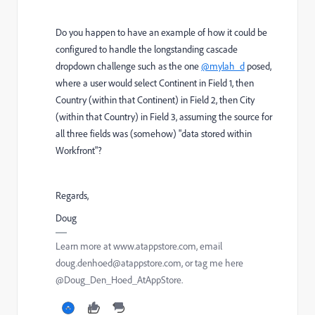
Do you happen to have an example of how it could be
configured to handle the longstanding cascade
dropdown challenge such as the one
@mylah_d
posed,
where a user would select Continent in Field 1, then
Country (within that Continent) in Field 2, then City
(within that Country) in Field 3, assuming the source for
all three fields was (somehow) "data stored within
Workfront"?
Regards,
Doug
Learn more at www.atappstore.com, email
doug.denhoed@atappstore.com, or tag me here
@Doug_Den_Hoed_AtAppStore.