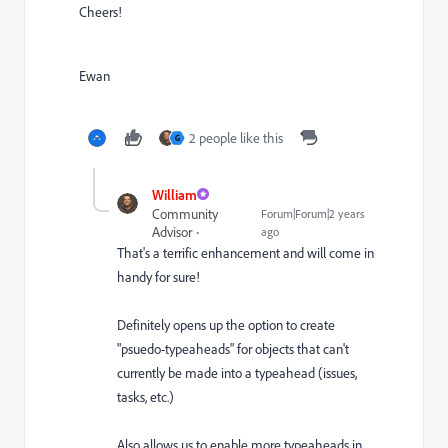
Cheers!
Ewan
2 people like this
G
William
Community
Forum|Forum|2 years
Advisor
ago
That's a terrific enhancement and will come in
handy for sure!
Definitely opens up the option to create
"psuedo-typeaheads" for objects that can't
currently be made into a typeahead (issues,
tasks, etc.)
Also allows us to enable more typeaheads in