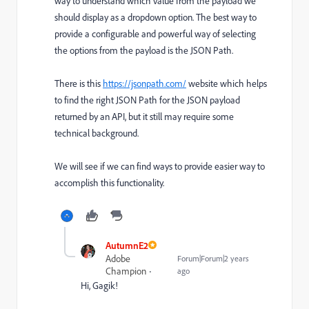
way to understand which value from the payload we
should display as a dropdown option. The best way to
provide a configurable and powerful way of selecting
the options from the payload is the JSON Path.
There is this
https://jsonpath.com/
website which helps
to find the right JSON Path for the JSON payload
returned by an API, but it still may require some
technical background.
We will see if we can find ways to provide easier way to
accomplish this functionality.
AutumnE2
Adobe
Forum|Forum|2 years
Champion
ago
Hi, Gagik!