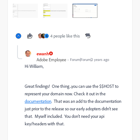
4 people like this
G
ewanh
Adobe Employee
Forum|Forum|2 years ago
Hi William,
Great findings! One thing...you can use the $$HOST to
represent your domain now. Check it out in the
documentation
. That was an add to the documentation
just prior to the release so our early adopters didn't see
that. Myself included. You don't need your api
key/headers with that.