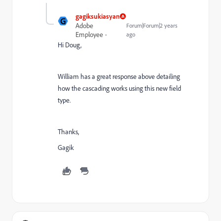
gagiksukiasyan
G
Adobe
Forum|Forum|2 years
Employee
ago
Hi Doug,
William has a great response above detailing
how the cascading works using this new field
type.
Thanks,
Gagik