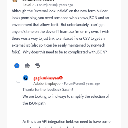
Level 7
Forum|Forum|2 years ago
Although the "external lookup field" on the new form builder
looks promising, you need someone who knows JSON and an
environment that allows for it. But unfortunately I can't get
anyone's time on the dev or IT team...so I'm on my own. I wish
there was a way to just link to an Excel file or CSV to get an
external list (also so it can be easily maintained by non-tech
folks). Why does this need to be so complicated with JSON?
G
gagiksukiasyan
Adobe Employee
Forum|Forum|2 years ago
Thanks for the feedback Sarah!
We are looking to find ways to simplify the selection of
the JSON path.
As this is an API integration field, we need to have some