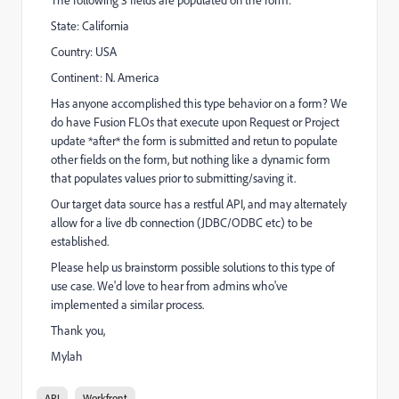
State: California
Country: USA
Continent: N. America
Has anyone accomplished this type behavior on a form? We
do have Fusion FLOs that execute upon Request or Project
update *after* the form is submitted and retun to populate
other fields on the form, but nothing like a dynamic form
that populates values prior to submitting/saving it.
Our target data source has a restful API, and may alternately
allow for a live db connection (JDBC/ODBC etc) to be
established.
Please help us brainstorm possible solutions to this type of
use case. We'd love to hear from admins who've
implemented a similar process.
Thank you,
Mylah
API
Workfront