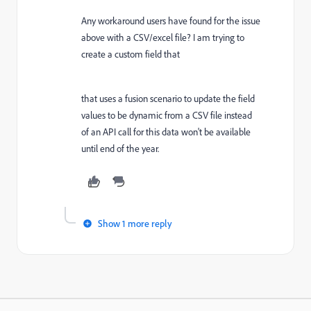
Any workaround users have found for the issue
above with a CSV/excel file? I am trying to
create a custom field that
that uses a fusion scenario to update the field
values to be dynamic from a CSV file instead
of an API call for this data won't be available
until end of the year.
Show 1 more reply