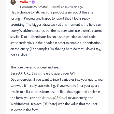
William
Community Advisor
Forum|Forum|2 years ago
Had a chance to talk with the product team about this after
testing in Preview and happy to report that it looks really
promising. The biggest drawback at this moment is the field can
query Workfront records, but the header can't use a user's current
sessionID to authenticate. It's not a safe practice to hard code
static credentials in the header in order to enable authentication
on the query. (The samples I'm sharing here do that - do as I say,
not as I do!)
The core pieces to understand are:
Base API URL
: this is the url to query your API.
Dependencies
: if you want to insert variables into your query, you
can wrap it in curly brackets. E.g., if you want to filter your query
results to a list of cities from a state field that appeared earlier in
the form, you can add
&state={DE:State}
to your query, and
Workfront will replace {DE:State} with the value that the user
selected in the form.