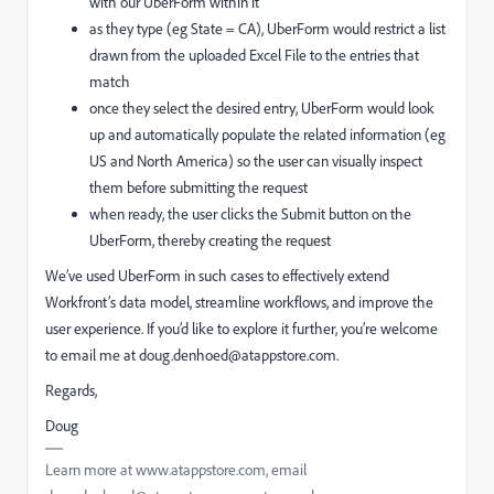
with our UberForm within it
as they type (eg State = CA), UberForm would restrict a list
drawn from the uploaded Excel File to the entries that
match
once they select the desired entry, UberForm would look
up and automatically populate the related information (eg
US and North America) so the user can visually inspect
them before submitting the request
when ready, the user clicks the Submit button on the
UberForm, thereby creating the request
We’ve used UberForm in such cases to effectively extend
Workfront’s data model, streamline workflows, and improve the
user experience. If you’d like to explore it further, you’re welcome
to email me at doug.denhoed@atappstore.com.
Regards,
Doug
Learn more at www.atappstore.com, email