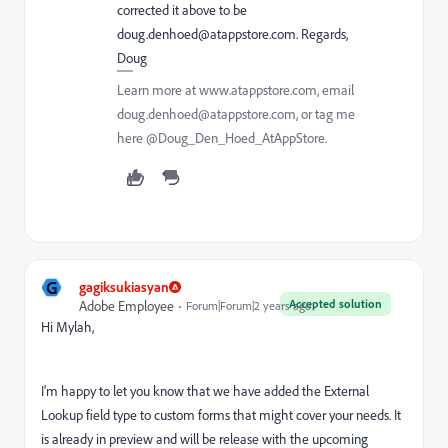
corrected it above to be
doug.denhoed@atappstore.com. Regards,
Doug
Learn more at www.atappstore.com, email
doug.denhoed@atappstore.com, or tag me
here @Doug_Den_Hoed_AtAppStore.
G
gagiksukiasyan
Accepted solution
Adobe Employee
Forum|Forum|2 years ago
Hi Mylah,
I'm happy to let you know that we have added the External
Lookup field type to custom forms that might cover your needs. It
is already in preview and will be release with the upcoming