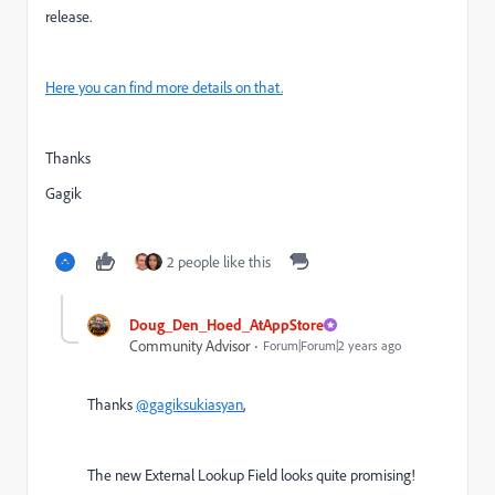
release.
Here you can find more details on that.
Thanks
Gagik
2 people like this
Doug_Den_Hoed_AtAppStore
Community Advisor
Forum|Forum|2 years ago
Thanks
@gagiksukiasyan
,
The new External Lookup Field looks quite promising!