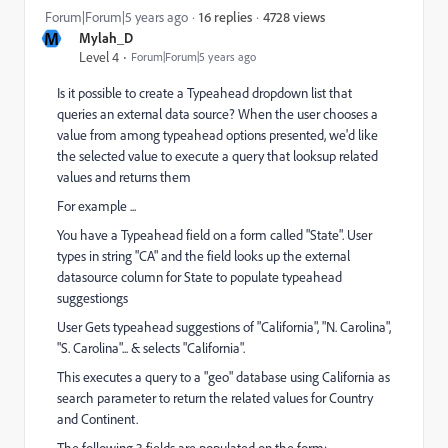
4728 views
Forum|Forum|5 years ago
16 replies
M
Mylah_D
Level 4
Forum|Forum|5 years ago
Is it possible to create a Typeahead dropdown list that
queries an external data source? When the user chooses a
value from among typeahead options presented, we'd like
the selected value to execute a query that looksup related
values and returns them
For example ...
You have a Typeahead field on a form called "State". User
types in string "CA" and the field looks up the external
datasource column for State to populate typeahead
suggestiongs
User Gets typeahead suggestions of "California", "N. Carolina",
"S. Carolina"... & selects "California".
This executes a query to a "geo" database using California as
search parameter to return the related values for Country
and Continent.
The following 3 fields are populated on the form: