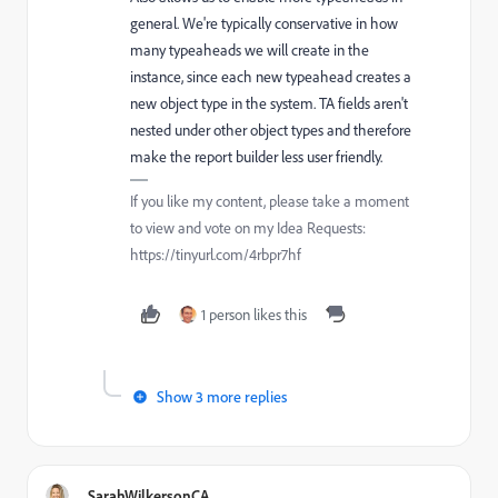
general. We're typically conservative in how
many typeaheads we will create in the
instance, since each new typeahead creates a
new object type in the system. TA fields aren't
nested under other object types and therefore
make the report builder less user friendly.
If you like my content, please take a moment
to view and vote on my Idea Requests:
https://tinyurl.com/4rbpr7hf
1 person likes this
Show 3 more replies
SarahWilkersonCA