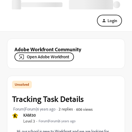
Login
Adobe Workfront Community
Open Adobe Workfront
Tracking Task Details
Forum|Forum|6 years ago
2 replies
606 views
K
KAM30
Level 3
Forum|Forum|6 years ago
Hi, our school is new to Workfront and we are looking for