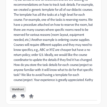
recommendations on how to track task details. For example,
we created a generic template for all of our didactic courses.
The template has all the tasks at a high level for each
course. For example, one of the tasks is reserving rooms. We
have a procedure attached on how to reserve the room, but
there are many courses where specific rooms need to be
reserved for various reasons (room layout, equipment
needed, etc.) Another example is ordering course supplies.
Courses will require different supplies and they may need to
know specifics, e.g., ABC or XYZ are cheaper but have a no
return policy; order 123. Ideally, we would like the course
coordinator to update the details if they find it has changed.
How do you store the task details for each course/project so
anyone familiar with it will know what to do for that specific
task? We like to avoid having a template for each
course/project. Your experience is greatly appreciated. Kathy
Workfront