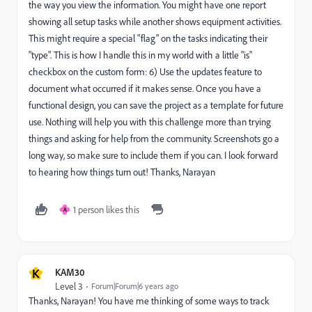
the way you view the information. You might have one report
showing all setup tasks while another shows equipment activities.
This might require a special "flag" on the tasks indicating their
"type". This is how I handle this in my world with a little "is"
checkbox on the custom form: 6) Use the updates feature to
document what occurred if it makes sense. Once you have a
functional design, you can save the project as a template for future
use. Nothing will help you with this challenge more than trying
things and asking for help from the community. Screenshots go a
long way, so make sure to include them if you can. I look forward
to hearing how things turn out! Thanks, Narayan
1 person likes this
A
K
KAM30
Level 3
Forum|Forum|6 years ago
Thanks, Narayan! You have me thinking of some ways to track