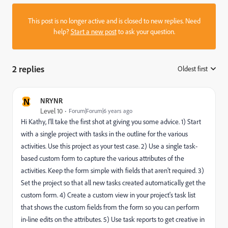
This post is no longer active and is closed to new replies. Need
help?
Start a new post
to ask your question.
2 replies
Oldest first
:
N
NRYNR
Level 10
Forum|Forum|6 years ago
Hi Kathy, I'll take the first shot at giving you some advice. 1) Start
with a single project with tasks in the outline for the various
activities. Use this project as your test case. 2) Use a single task-
based custom form to capture the various attributes of the
activities. Keep the form simple with fields that aren't required. 3)
Set the project so that all new tasks created automatically get the
custom form. 4) Create a custom view in your project's task list
that shows the custom fields from the form so you can perform
in-line edits on the attributes. 5) Use task reports to get creative in