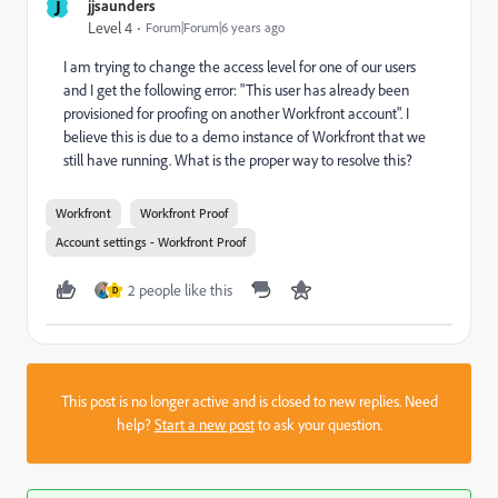
J
jjsaunders
Level 4
Forum|Forum|6 years ago
I am trying to change the access level for one of our users
and I get the following error: "This user has already been
provisioned for proofing on another Workfront account". I
believe this is due to a demo instance of Workfront that we
still have running. What is the proper way to resolve this?
Workfront
Workfront Proof
Account settings - Workfront Proof
2 people like this
D
This post is no longer active and is closed to new replies. Need
help?
Start a new post
to ask your question.