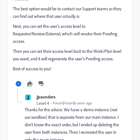
The best option would be to contact our Support teams so they
can find out where that user
actually
is.
Next, you can set the user's access level to
Requestor/Review/External, which will revoke their Proofing
access.
Then you can set their access level
back
to the Work/Plan level
you want, and it will regenerate the user's Proofing access.
Best of success to you!
J
jjsaunders
Level 4
Forum|Forum|6 years ago
Thanks for the advice. We have a demo instance (not
our sandbox) that is separate from our main instance. I
don't know the exact order, but I ended up deleting the
user from both instances. Then I recreated the user in
only the main instance.