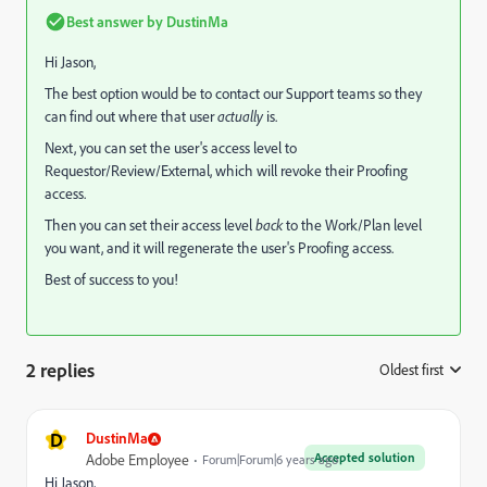
Best answer by
DustinMa
Hi Jason,
The best option would be to contact our Support teams so they
can find out where that user
actually
is.
Next, you can set the user's access level to
Requestor/Review/External, which will revoke their Proofing
access.
Then you can set their access level
back
to the Work/Plan level
you want, and it will regenerate the user's Proofing access.
Best of success to you!
2 replies
Oldest first
:
D
DustinMa
Accepted solution
Adobe Employee
Forum|Forum|6 years ago
Hi Jason,