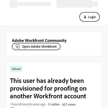
Login
Adobe Workfront Community
Open Adobe Workfront
Solved
This user has already been
provisioned for proofing on
another Workfront account
Forum|Forum|6 years ago
2 replies
627 views