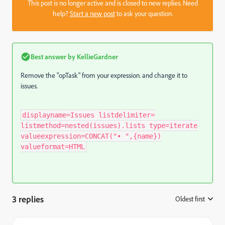
This post is no longer active and is closed to new replies. Need
help?
Start a new post
to ask your question.
Best answer by
KellieGardner
Remove the "opTask" from your expression. and change it to
issues.
displayname=Issues listdelimiter=
listmethod=nested(issues).lists type=iterate
valueexpression=CONCAT("• ",{name})
valueformat=HTML
3 replies
Oldest first
: