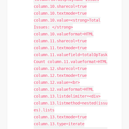
column.10.sharecol=true
column.10.textmode=true
column.10.value=<strong>Total
Issues: </strong>
column.10.valueformat=HTML
column.11.sharecol=true
column.11.textmode=true
column.11.valuefield=totalOpTask
Count column.11.valueformat=HTML
column.12.sharecol=true
column.12.textmode=true
column.12.value=<br>
column.12.valueformat=HTML
column.13.listdelimiter=<div>
column.13.listmethod=nested(issu
es).lists
column.13.textmode=true
column.13.type=iterate