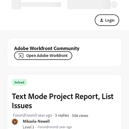
Login
Adobe Workfront Community
Open Adobe Workfront
Solved
Text Mode Project Report, List
Issues
Forum|Forum|1 year ago
3 replies
506 views
Mikaela-Newell
Level 3
Forum|Forum|1 year ago