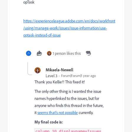
opTask
https://experienceleague.adobe.com/en/docs/workfront
/using/manage-work/issues/issue-information/use-
optask-instead-of-issue
1 person likes this
Mikaela-Newell
Level 3
Forum|Forum|1 year ago
Thank you Kellie!! This fixed it!
The only other thing is I wanted the issue
names hyperlinked to the issues, but for
anyone who finds this thread in the future,
it
seems that's not possible
currently.
My final code is:
column.10.displayname=Issues