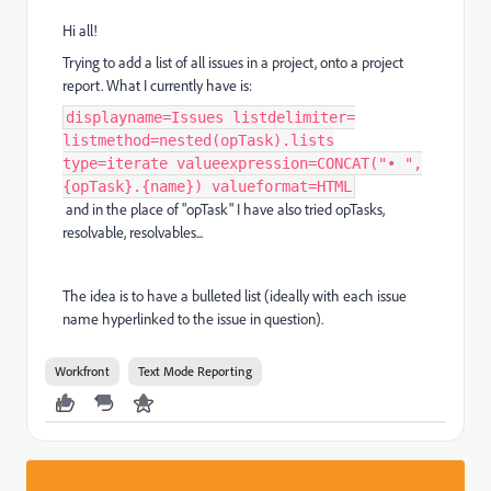
Hi all!
Trying to add a list of all issues in a project, onto a project
report. What I currently have is:
displayname=Issues listdelimiter=
listmethod=nested(opTask).lists
type=iterate valueexpression=CONCAT("• ",
{opTask}.{name}) valueformat=HTML
and in the place of "opTask" I have also tried opTasks,
resolvable, resolvables...
The idea is to have a bulleted list (ideally with each issue
name hyperlinked to the issue in question).
Workfront
Text Mode Reporting