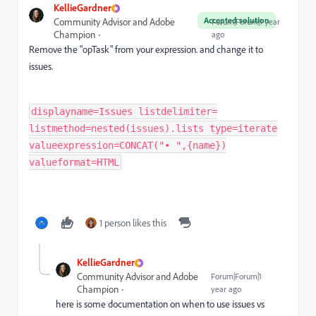
KellieGardner
Accepted solution
Community Advisor and Adobe
Forum|Forum|1 year
Champion
ago
Remove the "opTask" from your expression. and change it to
issues.
displayname=Issues listdelimiter=
listmethod=nested(issues).lists type=iterate
valueexpression=CONCAT("• ",{name})
valueformat=HTML
1 person likes this
KellieGardner
Community Advisor and Adobe
Forum|Forum|1
Champion
year ago
here is some documentation on when to use issues vs