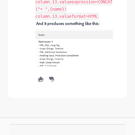
column.13.valueexpression=CONCAT
("• ",{name})
column.13.valueformat=HTML
And it produces something like this: