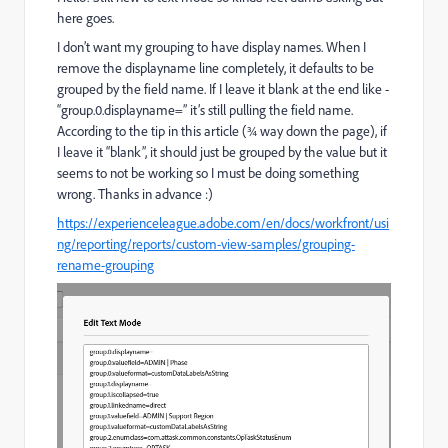
here goes.
I don’t want my grouping to have display names. When I
remove the displayname line completely, it defaults to be
grouped by the field name. If I leave it blank at the end like -
“group.0.displayname=” it’s still pulling the field name.
According to the tip in this article (¾ way down the page), if
I leave it “blank”, it should just be grouped by the value but it
seems to not be working so I must be doing something
wrong. Thanks in advance :)
https://experienceleague.adobe.com/en/docs/workfront/usi
ng/reporting/reports/custom-view-samples/grouping-
rename-grouping