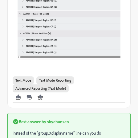
Text Mode
Text Mode Reporting
Advanced Reporting (Text Mode)
Best answer by
skyehansen
instead of the “group.0.displayname” line can you do