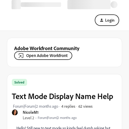
Login
Adobe Workfront Community
Open Adobe Workfront
Solved
Text Mode Display Name Help
62 views
Forum|Forum|2 months ago
4 replies
NicoleM1
Level 2
Forum|Forum|2 months ago
Hello! Still new to text mode so kinda feel dumb asking but