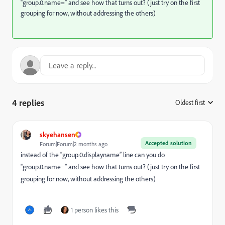
“group.0.name=” and see how that turns out? (just try on the first
grouping for now, without addressing the others)
4 replies
Oldest first
:
skyehansen
Accepted solution
Forum|Forum|2 months ago
instead of the “group.0.displayname” line can you do
“group.0.name=” and see how that turns out? (just try on the first
grouping for now, without addressing the others)
1 person likes this