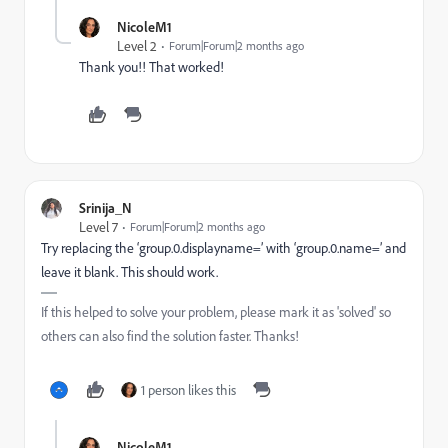
NicoleM1
Level 2
Forum|Forum|2 months ago
Thank you!! That worked!
Srinija_N
Level 7
Forum|Forum|2 months ago
Try replacing the ‘group.0.displayname=’ with ‘group.0.name=’ and
leave it blank. This should work.
If this helped to solve your problem, please mark it as 'solved' so
others can also find the solution faster. Thanks!
1 person likes this
NicoleM1