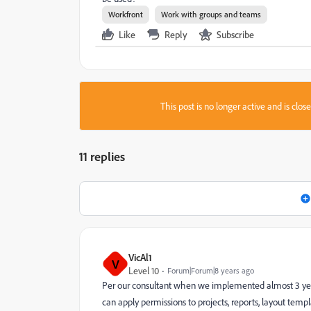
Workfront
Work with groups and teams
Like
Reply
Subscribe
This post is no longer active and is clo
11 replies
VicAl1
V
Level 10
Forum|Forum|8 years ago
Per our consultant when we implemented almost 3 years
can apply permissions to projects, reports, layout t