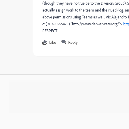
(though they have no true tie to the Division/Group)
actually assign work to the team and their Backlog, an
above permissions using Teams as well. Vic Alejandro, 
c: (303-319-6473) "http://www.denverwater.org/">
htt
RESPECT
Like
Reply