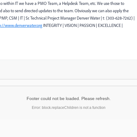
. So within IT we have a PMO Team, a Helpdesk Team, etc. We use those to
d also to send directed updates to the team. Obviously we can also apply the
PMP, CSM | IT | Sr. Technical Project Manager Denver Water | t: (303-628-7262) |
p://www.denverwater.org
INTEGRITY | VISION | PASSION | EXCELLENCE |
Footer could not be loaded. Please refresh.
Error: block.replaceChildren is not a function