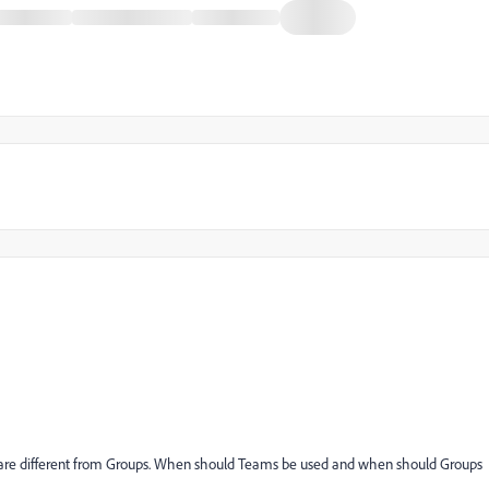
 are different from Groups. When should Teams be used and when should Groups