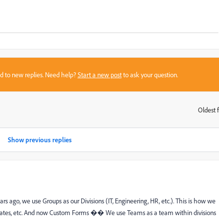
sed to new replies. Need help?
Start a new post
to ask your question.
Oldest f
:
Show previous replies
 ago, we use Groups as our Divisions (IT, Engineering, HR, etc.). This is how we
emplates, etc. And now Custom Forms �� We use Teams as a team within divisions