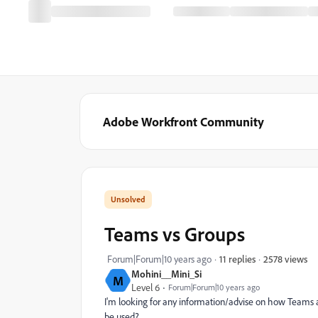
Adobe Workfront Community
Teams vs Groups
2578 views
Forum|Forum|10 years ago
11 replies
Mohini__Mini_Si
M
Level 6
Forum|Forum|10 years ago
I'm looking for any information/advise on how Teams
be used?