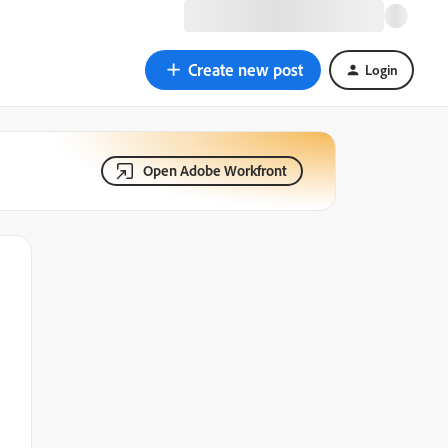
Create new post
Login
Open Adobe Workfront