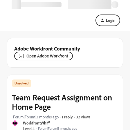
Login
Adobe Workfront Community
Open Adobe Workfront
Team Request Assignment on
Home Page
32 views
Forum|Forum|3 months ago
1 reply
W
WorkfrontWhiff
Level 4
Forum|Forum|3 months ago