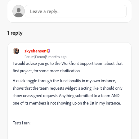
1 reply
skyehansen
Forum|Forum|3 months ago
I would advise you go to the Workfront Support team about that
first project, for some more clarification.
A quick toggle through the functionality in my own instance,
shows that the team requests widget is acting like it should only
show unassigned requests. Anything submitted to a team AND
one of its members is not showing up on the list in my instance.
Tests I ran: