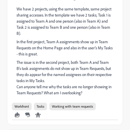
We have 2 projects, using the same template, same project
sharing accesses. In the template we have 2 tasks; Task 1 is
assigned to Team A and one person (also in Team A) and
Task 2 is assigned to Team B and one person (also in Team
B).
In the first project, Team A assignments show up in Team
Requests on the Home Page and also in the user’s My Tasks
- this is great.
The issue is in the second project, both Team A and Team
B’s task assignments do not show up in Team Requests, but
they do appear for the named assignees on their respective
tasks in My Tasks.
Can anyone tell me why the tasks are no longer showing in
Team Requests? What am I overlooking?
Workfront
Tasks
Working with team requests