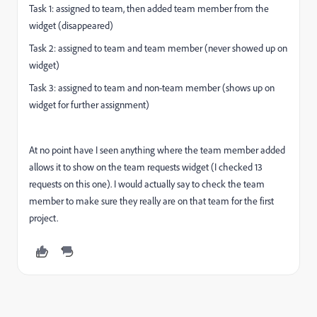
Task 1: assigned to team, then added team member from the
widget (disappeared)
Task 2: assigned to team and team member (never showed up on
widget)
Task 3: assigned to team and non-team member (shows up on
widget for further assignment)
At no point have I seen anything where the team member added
allows it to show on the team requests widget (I checked 13
requests on this one). I would actually say to check the team
member to make sure they really are on that team for the first
project.