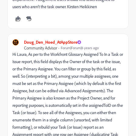
users who aren't the task owner. Kirsten Heikkinen
Doug_Den_Hoed_AtAppStore
Community Advisor
Forum|Forum|6 years ago
Hi Laura, As per to the Workfront Glossary Assigned To In a Task or
Issue report, this field displays the Owner of the task or the issue,
or the Primary Assignee. You can filter or group by this field, as
well. So (interpreting a bit), among your multiple assignees, one
must be set as the Primary Assignee (which by default is the first
Assignee, but can be edited via Advanced Assignments). The
Primary Assignee is also known as the Project Owner, and for
reporting purposes, is automatically set in the assignedToID on the
Task (or Issue). To see all of the Assignees, you can either then
enumerate them in a single column (unsorted, with limited
formatting), or rebuild your Task (or Issue) report as an
Assignment report with one row per Assignee (duplicating Task