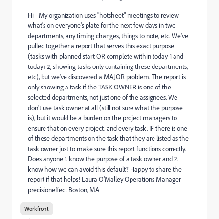
Hi - My organization uses "hotsheet" meetings to review
what's on everyone's plate for the next few days in two
departments, any timing changes, things to note, etc. We've
pulled together a report that serves this exact purpose
(tasks with planned start OR complete within today-1 and
today+2, showing tasks only containing these departments,
etc), but we've discovered a MAJOR problem. The report is
only showing a task if the TASK OWNER is one of the
selected departments, not just one of the assignees. We
don't use task owner at all (still not sure what the purpose
is), but it would be a burden on the project managers to
ensure that on every project, and every task, IF there is one
of these departments on the task that they are listed as the
task owner just to make sure this report functions correctly.
Does anyone 1. know the purpose of a task owner and 2.
know how we can avoid this default? Happy to share the
report if that helps! Laura O'Malley Operations Manager
precisioneffect Boston, MA
Workfront