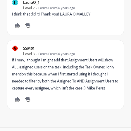
L
LauraO_1
Level 2
Forum|Forum|6 years ago
I think that did it! Thank you! LAURA O'MALLEY
S
SSM01
Level 3
Forum|Forum|6 years ago
If I may, I thought I might add that Assignment Users will show
ALL assigned users on the task, including the Task Owner. I only
mention this because when I first started using it I thought I
needed to filter by both the Assigned To AND Assignment Users to
capture every assignee, which isn't the case :) Mike Perez