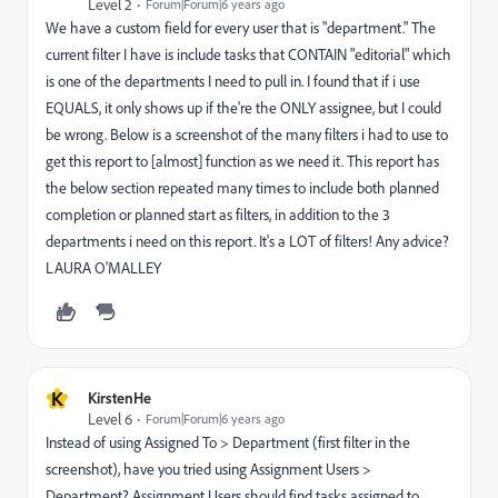
Level 2
Forum|Forum|6 years ago
We have a custom field for every user that is "department." The
current filter I have is include tasks that CONTAIN "editorial" which
is one of the departments I need to pull in. I found that if i use
EQUALS, it only shows up if the're the ONLY assignee, but I could
be wrong. Below is a screenshot of the many filters i had to use to
get this report to [almost] function as we need it. This report has
the below section repeated many times to include both planned
completion or planned start as filters, in addition to the 3
departments i need on this report. It's a LOT of filters! Any advice?
LAURA O'MALLEY
K
KirstenHe
Level 6
Forum|Forum|6 years ago
Instead of using Assigned To > Department (first filter in the
screenshot), have you tried using Assignment Users >
Department? Assignment Users should find tasks assigned to