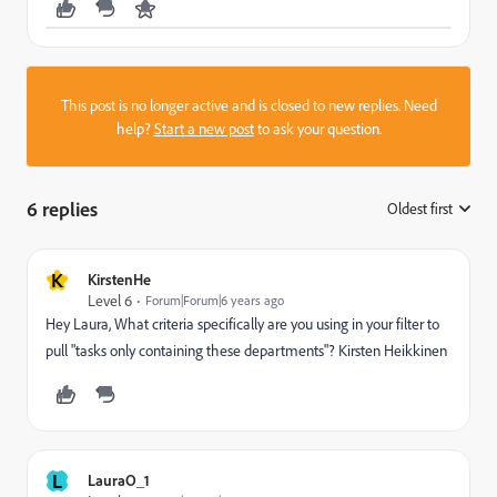
This post is no longer active and is closed to new replies. Need
help?
Start a new post
to ask your question.
6 replies
Oldest first
:
K
KirstenHe
Level 6
Forum|Forum|6 years ago
Hey Laura, What criteria specifically are you using in your filter to
pull "tasks only containing these departments"? Kirsten Heikkinen
L
LauraO_1