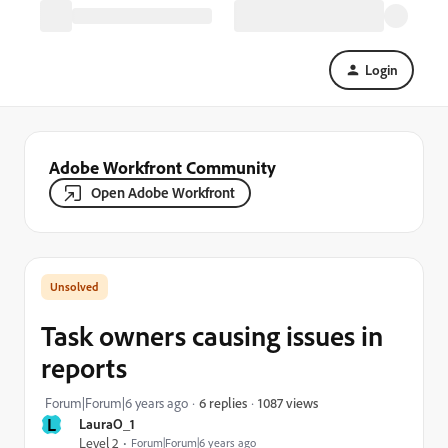
Login
Adobe Workfront Community
Open Adobe Workfront
Task owners causing issues in
reports
1087 views
Forum|Forum|6 years ago
6 replies
L
LauraO_1
Level 2
Forum|Forum|6 years ago