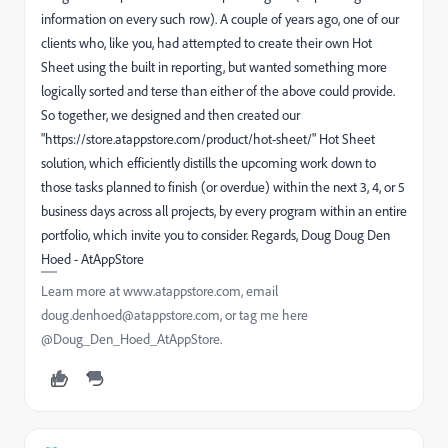
information on every such row). A couple of years ago, one of our
clients who, like you, had attempted to create their own Hot
Sheet using the built in reporting, but wanted something more
logically sorted and terse than either of the above could provide.
So together, we designed and then created our
"https://store.atappstore.com/product/hot-sheet/" Hot Sheet
solution, which efficiently distills the upcoming work down to
those tasks planned to finish (or overdue) within the next 3, 4, or 5
business days across all projects, by every program within an entire
portfolio, which invite you to consider. Regards, Doug Doug Den
Hoed - AtAppStore
Learn more at www.atappstore.com, email
doug.denhoed@atappstore.com, or tag me here
@Doug_Den_Hoed_AtAppStore.