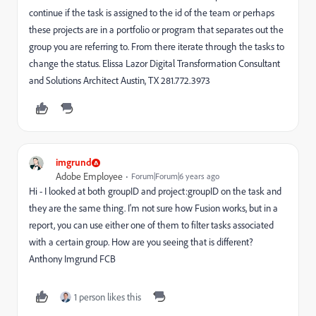
continue if the task is assigned to the id of the team or perhaps
these projects are in a portfolio or program that separates out the
group you are referring to. From there iterate through the tasks to
change the status. Elissa Lazor Digital Transformation Consultant
and Solutions Architect Austin, TX 281.772.3973
imgrund
Adobe Employee
Forum|Forum|6 years ago
Hi - I looked at both groupID and project:groupID on the task and
they are the same thing. I'm not sure how Fusion works, but in a
report, you can use either one of them to filter tasks associated
with a certain group. How are you seeing that is different?
Anthony Imgrund FCB
1 person likes this