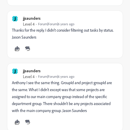
J
jjsaunders
Level 4
Forum|Forum|6 years ago
Thanks for the reply. I didn't consider filtering out tasks by status.
Jason Saunders
J
jjsaunders
Level 4
Forum|Forum|6 years ago
Anthony I see the same thing. GroupId and project:groupId are
the same. What I didn't except was that some projects are
assigned to our main company group instead of the specific
department group. There shouldn't be any projects associated
with the main company group. Jason Saunders