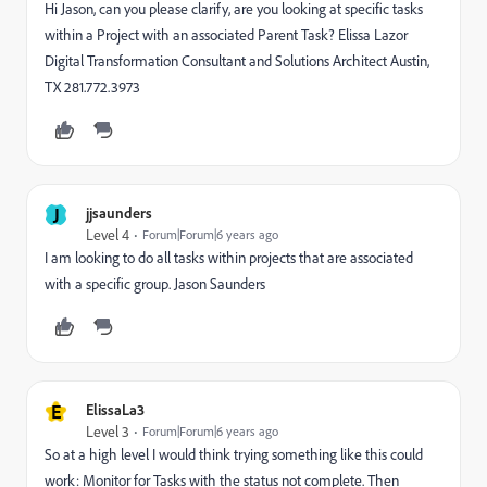
Hi Jason, can you please clarify, are you looking at specific tasks
within a Project with an associated Parent Task? Elissa Lazor
Digital Transformation Consultant and Solutions Architect Austin,
TX 281.772.3973
J
jjsaunders
Level 4
Forum|Forum|6 years ago
I am looking to do all tasks within projects that are associated
with a specific group. Jason Saunders
E
ElissaLa3
Level 3
Forum|Forum|6 years ago
So at a high level I would think trying something like this could
work: Monitor for Tasks with the status not complete. Then