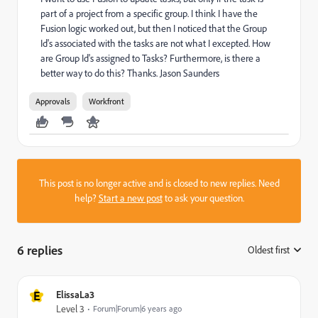
part of a project from a specific group. I think I have the
Fusion logic worked out, but then I noticed that the Group
Id's associated with the tasks are not what I excepted. How
are Group Id's assigned to Tasks? Furthermore, is there a
better way to do this? Thanks. Jason Saunders
Approvals
Workfront
This post is no longer active and is closed to new replies. Need
help?
Start a new post
to ask your question.
6 replies
Oldest first
:
E
ElissaLa3
Level 3
Forum|Forum|6 years ago