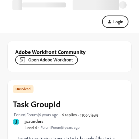
Login
Adobe Workfront Community
Open Adobe Workfront
Task GroupId
Forum|Forum|6 years ago
6 replies
1106 views
J
jjsaunders
Level 4
Forum|Forum|6 years ago
I want to use Fusion to update tasks, but only if the task is