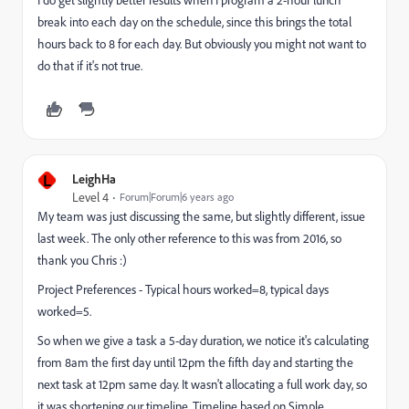
I do get slightly better results when I program a 2-hour lunch
break into each day on the schedule, since this brings the total
hours back to 8 for each day. But obviously you might not want to
do that if it's not true.
L
LeighHa
Level 4
Forum|Forum|6 years ago
My team was just discussing the same, but slightly different, issue
last week. The only other reference to this was from 2016, so
thank you Chris :)
Project Preferences - Typical hours worked=8, typical days
worked=5.
So when we give a task a 5-day duration, we notice it's calculating
from 8am the first day until 12pm the fifth day and starting the
next task at 12pm same day. It wasn't allocating a full work day, so
it was shortening our timeline. Timeline based on Simple