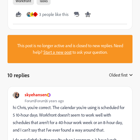
Workfront
Tasks
3 people like this
A
L
This post is no longer active and is closed to new replies. Need
help?
Start a new post
to ask your question.
10 replies
Oldest first
:
skyehansen
Forum|Forum|6 years ago
hi Chris, you're correct. The calendar you're using is scheduled for
5 10-hour days. Workfront doesn't seem to work well with
schedules that aren't for a 40-hour work week or an 8-hour day,
and I can't say that I've ever found a way around that.