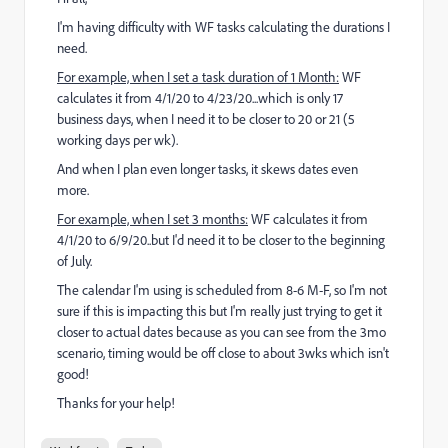
I'm having difficulty with WF tasks calculating the durations I
need.
For example, when I set a task duration of 1 Month:
WF
calculates it from 4/1/20 to 4/23/20...which is only 17
business days, when I need it to be closer to 20 or 21 (5
working days per wk).
And when I plan even longer tasks, it skews dates even
more.
For example, when I set 3 months:
WF calculates it from
4/1/20 to 6/9/20..but I'd need it to be closer to the beginning
of July.
The calendar I'm using is scheduled from 8-6 M-F, so I'm not
sure if this is impacting this but I'm really just trying to get it
closer to actual dates because as you can see from the 3mo
scenario, timing would be off close to about 3wks which isn't
good!
Thanks for your help!