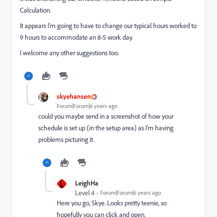
Calculation.
It appears I'm going to have to change our typical hours worked to
9 hours to accommodate an 8-5 work day.
I welcome any other suggestions too.
skyehansen
Forum|Forum|6 years ago
could you maybe send in a screenshot of how your
schedule is set up (in the setup area) as I'm having
problems picturing it.
L
LeighHa
Level 4
Forum|Forum|6 years ago
Here you go, Skye. Looks pretty teenie, so
hopefully you can click and open.