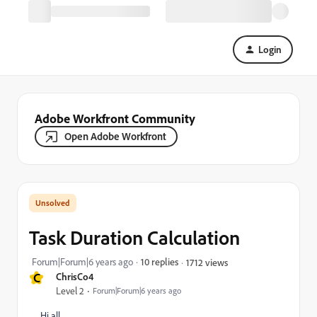
Login
Adobe Workfront Community
Open Adobe Workfront
Task Duration Calculation
Forum|Forum|6 years ago
10 replies
1712 views
C
ChrisCo4
Level 2
Forum|Forum|6 years ago
Hi all,