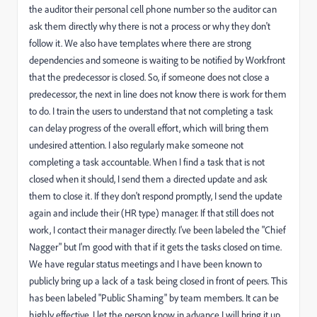
the auditor their personal cell phone number so the auditor can
ask them directly why there is not a process or why they don't
follow it. We also have templates where there are strong
dependencies and someone is waiting to be notified by Workfront
that the predecessor is closed. So, if someone does not close a
predecessor, the next in line does not know there is work for them
to do. I train the users to understand that not completing a task
can delay progress of the overall effort, which will bring them
undesired attention. I also regularly make someone not
completing a task accountable. When I find a task that is not
closed when it should, I send them a directed update and ask
them to close it. If they don't respond promptly, I send the update
again and include their (HR type) manager. If that still does not
work, I contact their manager directly. I've been labeled the "Chief
Nagger" but I'm good with that if it gets the tasks closed on time.
We have regular status meetings and I have been known to
publicly bring up a lack of a task being closed in front of peers. This
has been labeled "Public Shaming" by team members. It can be
highly effective. I let the person know in advance I will bring it up