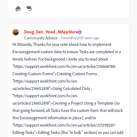
Doug_Den_Hoed_AtAppStore
Community Advisor
Forum|Forum|7 years ago
Hi Miranda, Thanks for your note about how to implement
Encouragement custom data to ensure Tasks are completed in a
timely fashion. For background, I invite you to read about
"https://support.workfront.com/hc/en-us/articles/216668788-
Creating-Custom-Forms">Creating Custom Forms ,
"https://support.workfront.com/hc/en-
us/articles/216652818">Using Calculated Data ,
"https://support.workfront.com/hc/en-
us/articles/216652818">Creating a Project Using a Template (so
that going forward, all Tasks have the custom form that will track
this Encouragement information in place), and/or
"https://support.workfront.com/hc/en-us/articles/217298287-
Editing-Tasks">Editing Tasks (the "in bulk" section) so you can add