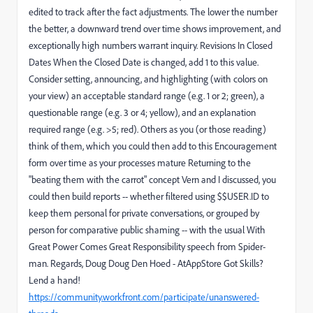
edited to track after the fact adjustments. The lower the number
the better, a downward trend over time shows improvement, and
exceptionally high numbers warrant inquiry. Revisions In Closed
Dates When the Closed Date is changed, add 1 to this value.
Consider setting, announcing, and highlighting (with colors on
your view) an acceptable standard range (e.g. 1 or 2; green), a
questionable range (e.g. 3 or 4; yellow), and an explanation
required range (e.g. >5; red). Others as you (or those reading)
think of them, which you could then add to this Encouragement
form over time as your processes mature Returning to the
"beating them with the carrot" concept Vern and I discussed, you
could then build reports -- whether filtered using $$USER.ID to
keep them personal for private conversations, or grouped by
person for comparative public shaming -- with the usual With
Great Power Comes Great Responsibility speech from Spider-
man. Regards, Doug Doug Den Hoed - AtAppStore Got Skills?
Lend a hand!
https://community.workfront.com/participate/unanswered-