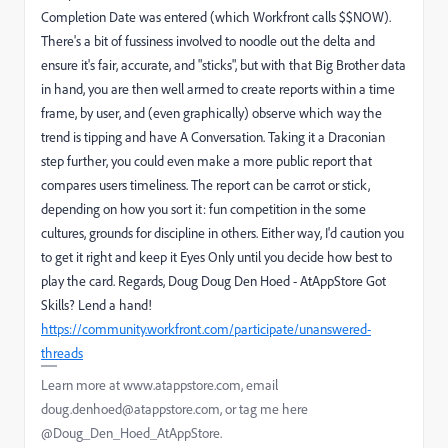
Completion Date was entered (which Workfront calls $$NOW).
There's a bit of fussiness involved to noodle out the delta and
ensure it's fair, accurate, and "sticks", but with that Big Brother data
in hand, you are then well armed to create reports within a time
frame, by user, and (even graphically) observe which way the
trend is tipping and have A Conversation. Taking it a Draconian
step further, you could even make a more public report that
compares users timeliness. The report can be carrot or stick,
depending on how you sort it: fun competition in the some
cultures, grounds for discipline in others. Either way, I'd caution you
to get it right and keep it Eyes Only until you decide how best to
play the card. Regards, Doug Doug Den Hoed - AtAppStore Got
Skills? Lend a hand!
https://community.workfront.com/participate/unanswered-
threads
Learn more at www.atappstore.com, email
doug.denhoed@atappstore.com, or tag me here
@Doug_Den_Hoed_AtAppStore.