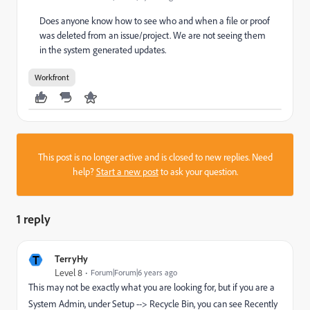
Does anyone know how to see who and when a file or proof
was deleted from an issue/project. We are not seeing them
in the system generated updates.
Workfront
This post is no longer active and is closed to new replies. Need
help?
Start a new post
to ask your question.
1 reply
T
TerryHy
Level 8
Forum|Forum|6 years ago
This may not be exactly what you are looking for, but if you are a
System Admin, under Setup --> Recycle Bin, you can see Recently