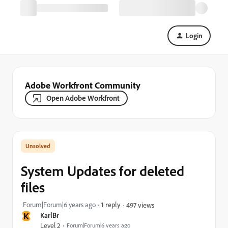
Login
Adobe Workfront Community
Open Adobe Workfront
System Updates for deleted
files
Forum|Forum|6 years ago
1 reply
497 views
K
KarlBr
Level 2
Forum|Forum|6 years ago