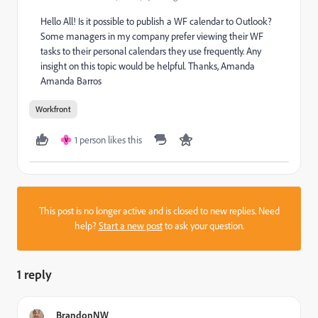
Hello All! Is it possible to publish a WF calendar to Outlook?
Some managers in my company prefer viewing their WF
tasks to their personal calendars they use frequently. Any
insight on this topic would be helpful. Thanks, Amanda
Amanda Barros
Workfront
1 person likes this
V
This post is no longer active and is closed to new replies. Need
help?
Start a new post
to ask your question.
1 reply
BrandonNW