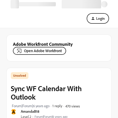
Login
Adobe Workfront Community
Open Adobe Workfront
Sync WF Calendar With
Outlook
Forum|Forum|6 years ago
1 reply
470 views
A
AmandaB18
Level 2
Forum|Forum|6 years ago