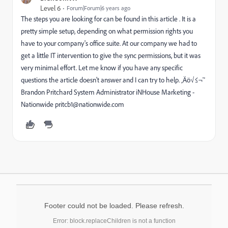
Level 6
Forum|Forum|6 years ago
The steps you are looking for can be found in this article . It is a
pretty simple setup, depending on what permission rights you
have to your company's office suite. At our company we had to
get a little IT intervention to give the sync permissions, but it was
very minimal effort. Let me know if you have any specific
questions the article doesn't answer and I can try to help. ‚Äö√≤¬™
Brandon Pritchard System Administrator iNHouse Marketing -
Nationwide pritcb1@nationwide.com
Footer could not be loaded. Please refresh.
Error: block.replaceChildren is not a function