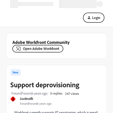
Login
Adobe Workfront Community
Open Adobe Workfront
New
Support deprovisioning
Forum|Forum|6 years ago
0 replies
247 views
J
JustineBi
Forum|Forum|6 years ago
Workfront currently supports JIT provisioning, which is great!