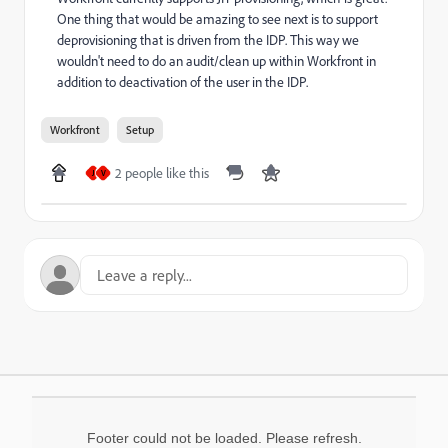
One thing that would be amazing to see next is to support
deprovisioning that is driven from the IDP. This way we
wouldn't need to do an audit/clean up within Workfront in
addition to deactivation of the user in the IDP.
Workfront
Setup
2 people like this
J
V
Footer could not be loaded. Please refresh.