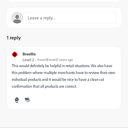
1 reply
B
BreeMa
Level 2
Forum|Forum|7 years ago
This would definitely be helpful in retail situations. We also have
this problem where multiple merchants have to review their own
individual products and it would be nice to have a clear-cut
confirmation that all products are correct.