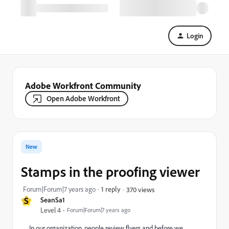
Login
Adobe Workfront Community
Open Adobe Workfront
New
Stamps in the proofing viewer
Forum|Forum|7 years ago
1 reply
370 views
S
SeanSa1
Level 4
Forum|Forum|7 years ago
In our organization, people review flyers and before we