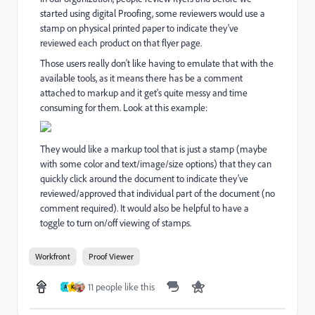
started using digital Proofing, some reviewers would use a
stamp on physical printed paper to indicate they've
reviewed each product on that flyer page.
Those users really don't like having to emulate that with the
available tools, as it means there has be a comment
attached to markup and it get's quite messy and time
consuming for them. Look at this example:
They would like a markup tool that is just a stamp (maybe
with some color and text/image/size options) that they can
quickly click around the document to indicate they've
reviewed/approved that individual part of the document (no
comment required). It would also be helpful to have a
toggle to turn on/off viewing of stamps.
Workfront
Proof Viewer
11 people like this
A
K