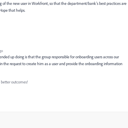
ng of the new user in Workfront, so that the department/bank's best practices are
Hope that helps.
go
nded up doing is that the group responsible for onboarding users across our
r in the request to create him as a user and provide the onboarding information
d better outcomes!