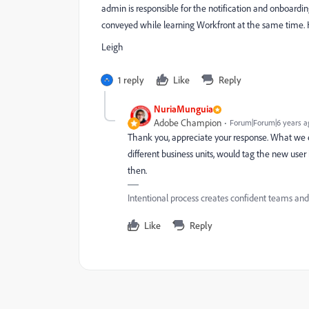
admin is responsible for the notification and onboardi
conveyed while learning Workfront at the same time. 
Leigh
1 reply
Like
Reply
NuriaMunguia
Adobe Champion
Forum|Forum|6 years a
Thank you, appreciate your response. What we e
different business units, would tag the new use
then.
Intentional process creates confident teams an
Like
Reply