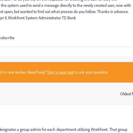
he system used to send a message directly to the newly created user, now with
st open, but wanted to find out what process do you follow. Thanks in advance.
 II, Workfront System Administrator TD Bank
Subscribe
sed to new replies. Need help?
Start a new post
to ask your question.
Oldest f
:
designates a group admin for each department utilizing Workfront. That group