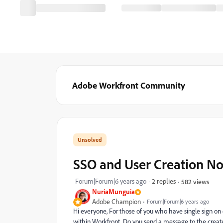
Adobe Workfront Community
SSO and User Creation Not
Forum|Forum|6 years ago
2 replies
582 views
NuriaMunguia
Adobe Champion
Forum|Forum|6 years ago
Hi everyone, For those of you who have single sign on 
within Workfront. Do you send a message to the created 