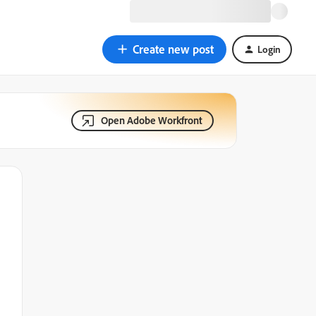
Create new post
Login
Open Adobe Workfront