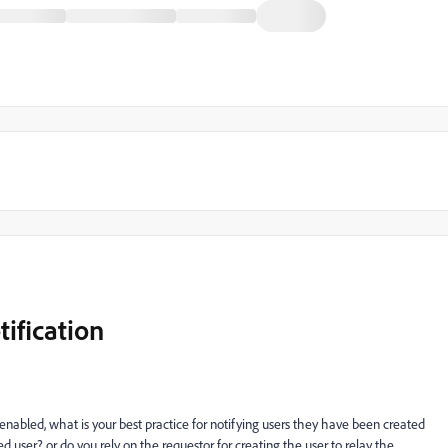
ification
enabled, what is your best practice for notifying users they have been created
user? or do you rely on the requestor for creating the user to relay the