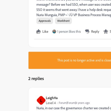
message? Before we had SSO, when user was created t
SSO it seems that went away. I have a help desk reque
Nuria Munguia, PMP¬¨√Ü VP Business Process Manager
Approvals
Workfront
Like
1 person likes this
Reply
This post is no longer active and is clo
2 replies
LeighHa
L
Level 4
Forum|Forum|6 years ago
Nuria, in our case the governance charter we created 