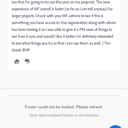
too that I'm going to try out this year on my projects). The new
experience of WF overall is faster (as far as I can tell anyway) for
larger projects. Check with your WF admins to see if this is
something you have access to. Our organization along with others
has been testing it so I was able to give it a PM view of things to
see how it runs and overall I like it better. I'm definitely interested
to see what things you try so that I can use them as well :) Tim
Greek IEHP
Footer could not be loaded. Please refresh.
Error: block.replaceChildren is not a function