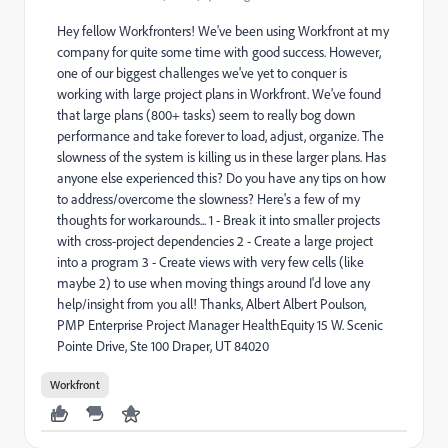
Hey fellow Workfronters! We've been using Workfront at my
company for quite some time with good success. However,
one of our biggest challenges we've yet to conquer is
working with large project plans in Workfront. We've found
that large plans (800+ tasks) seem to really bog down
performance and take forever to load, adjust, organize. The
slowness of the system is killing us in these larger plans. Has
anyone else experienced this? Do you have any tips on how
to address/overcome the slowness? Here's a few of my
thoughts for workarounds... 1 - Break it into smaller projects
with cross-project dependencies 2 - Create a large project
into a program 3 - Create views with very few cells (like
maybe 2) to use when moving things around I'd love any
help/insight from you all! Thanks, Albert Albert Poulson,
PMP Enterprise Project Manager HealthEquity 15 W. Scenic
Pointe Drive, Ste 100 Draper, UT 84020
Workfront