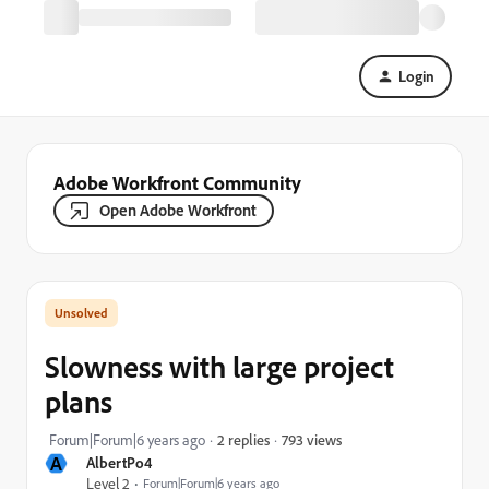
Login
Adobe Workfront Community
Open Adobe Workfront
Slowness with large project
plans
793 views
Forum|Forum|6 years ago
2 replies
A
AlbertPo4
Level 2
Forum|Forum|6 years ago