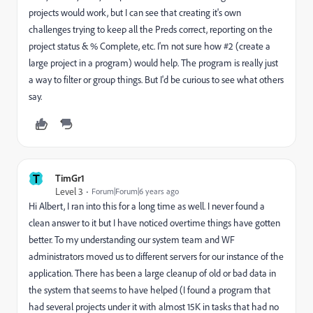
projects would work, but I can see that creating it's own
challenges trying to keep all the Preds correct, reporting on the
project status & % Complete, etc. I'm not sure how #2 (create a
large project in a program) would help. The program is really just
a way to filter or group things. But I'd be curious to see what others
say.
T
TimGr1
Level 3
Forum|Forum|6 years ago
Hi Albert, I ran into this for a long time as well. I never found a
clean answer to it but I have noticed overtime things have gotten
better. To my understanding our system team and WF
administrators moved us to different servers for our instance of the
application. There has been a large cleanup of old or bad data in
the system that seems to have helped (I found a program that
had several projects under it with almost 15K in tasks that had no