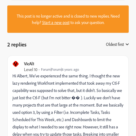
This post is no longer active and is closed to new replies. Need
help?
Start a new post
to ask your question.
2 replies
Oldest first
:
V
VicAl1
Level 10
Forum|Forum|6 years ago
Hi Albert, We've experienced the same thing. I thought the new
lazy rendering Workfront implemented that took away my Ctl-F
capability was supposed to solve that, but it didn't. So basically we
just lost the Ctl-F (but I'm not bitter �� ). Luckily we don't have
many projects that are that large at the moment. But we basically
used option 3, by using a Filter (i.e. Incomplete Tasks, Tasks
Scheduled for This Week, etc.) and Dashboards to limit the
display to what I needed to see right now. However, it still has a
delay when you try to update those tasks. Breaking into smaller