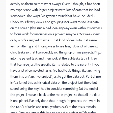
activity on them so that went away). Overall though, it has been
my experience with larger projects with lots of data that I've had
slow down. The ways I've gotten around that have included: -
Check your filters, views, and groupings for ways to see less data
on the screen (this isn't a bad idea anyway even without slowness
to focus work for resources on a project, maybe a 2-3 week view
or by who's assigned to what.. that kind of deal) - In that same
vein of filtering and finding ways to see less, I do a lot of parent /
child tasks so that I can quickly roll things up on my projects. I'll go
into the parent task and then look at the Subtasks tab / link so
that I can see just the specific items related to the parent - If you
have a lot of completed tasks, I've had to do things like archiving
them into an "archive project" just to get the data out. Part of me
isn't a fan of this as historical data on the project isn't there but
speed being the key I had to consider something (at the end of
the project I move it back to the main project so that all the data
is one place). I've only done that though for projects that were in
the 1000's of tasks and usually when 2/3's of the tasks remain
open. One can argue this into phases of a project to "clear the