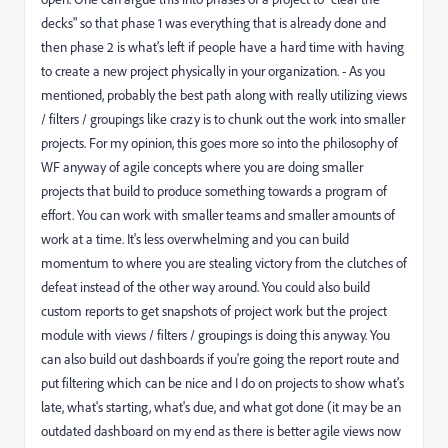
decks" so that phase 1 was everything that is already done and
then phase 2 is what's left if people have a hard time with having
to create a new project physically in your organization. - As you
mentioned, probably the best path along with really utilizing views
/ filters / groupings like crazy is to chunk out the work into smaller
projects. For my opinion, this goes more so into the philosophy of
WF anyway of agile concepts where you are doing smaller
projects that build to produce something towards a program of
effort. You can work with smaller teams and smaller amounts of
work at a time. It's less overwhelming and you can build
momentum to where you are stealing victory from the clutches of
defeat instead of the other way around. You could also build
custom reports to get snapshots of project work but the project
module with views / filters / groupings is doing this anyway. You
can also build out dashboards if you're going the report route and
put filtering which can be nice and I do on projects to show what's
late, what's starting, what's due, and what got done (it may be an
outdated dashboard on my end as there is better agile views now