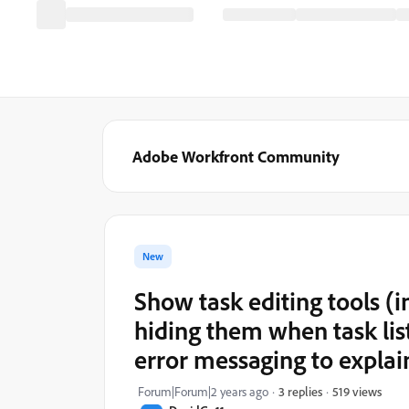
Adobe Workfront Community
New
Show task editing tools (
hiding them when task lis
error messaging to explai
519 views
Forum|Forum|2 years ago
3 replies