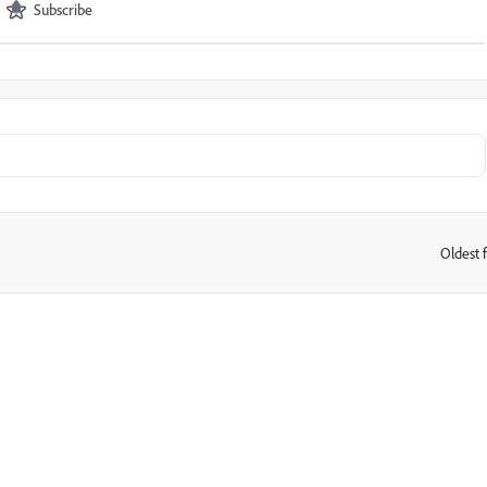
Subscribe
Oldest f
: