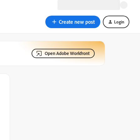
Create new post
Login
Open Adobe Workfront