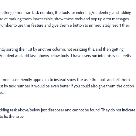
y something other than task number, the tools for indenting/outdenting and adding
ead of making them inaccessible, show those tools and pop up error messages
sk number to use this feature and give them a button to immediately resort their
tly sorting their list by another column, not realizing this, and then getting
outdent and add task above/below tools. I have users run into this issue pretty
 more user friendly approach to instead show the user the tools and tell them
list by task number. It would be even better if you could also give them the option
ed.
adding task above/below just disappear and cannot be found. They do not indicate
 fix the issue.