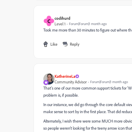
codihurd
C
Level 1
Forum|Forum|1 month ago
Took me more than 30 minutes to figure out where the
Like
Reply
KatherineLa
Community Advisor
Forum|Forum|1 month ago
That’s one of our more common support tickets for ‘Wor
problem is, if possible.
In our instance, we did go through the core default vie
make sense to sort by in the first place. That did reduce
Alternately, I wish there were some MUCH more obviou
so people weren’t looking for the teeny arrow icon tha