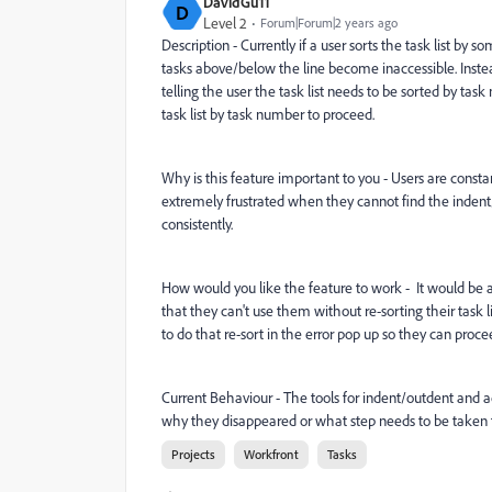
DavidGu11
D
Level 2
Forum|Forum|2 years ago
Description - Currently if a user sorts the task list b
tasks above/below the line become inaccessible. Inst
telling the user the task list needs to be sorted by ta
task list by task number to proceed.
Why is this feature important to you - Users are constan
extremely frustrated when they cannot find the indent/
consistently.
How would you like the feature to work - It would be a
that they can't use them without re-sorting their task 
to do that re-sort in the error pop up so they can proce
Current Behaviour - The tools for indent/outdent and 
why they disappeared or what step needs to be taken to
Projects
Workfront
Tasks