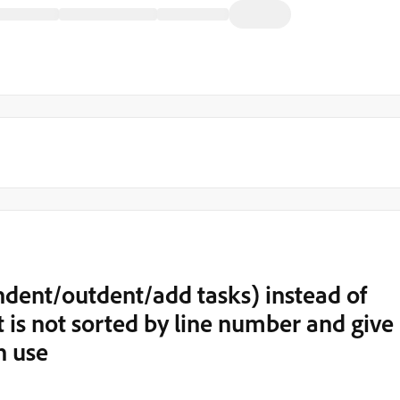
indent/outdent/add tasks) instead of
t is not sorted by line number and give
n use