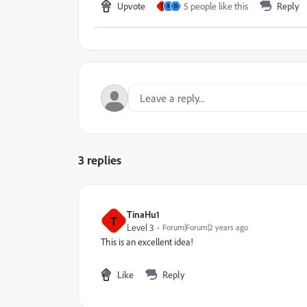
Upvote
5 people like this
Reply
T
R
D
3 replies
TinaHu1
T
Level 3
Forum|Forum|2 years ago
This is an excellent idea!
Like
Reply