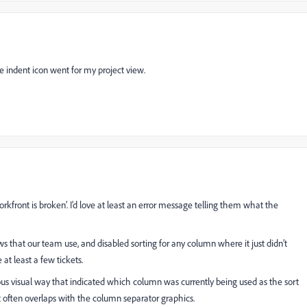
 indent icon went for my project view.
kfront is broken’. I’d love at least an error message telling them what the
ws that our team use, and disabled sorting for any column where it just didn’t
 at least a few tickets.
s visual way that indicated which column was currently being used as the sort
t often overlaps with the column separator graphics.