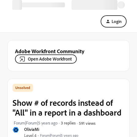
Login
Adobe Workfront Community
Open Adobe Workfront
Show # of records instead of
"All" in a report in a dashboard
Forum|Forum|5 years ago
3 replies
591 views
O
OliviaMi
Level 4
Forum|Forum|5 years ago