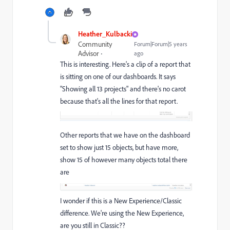
Heather_Kulbacki
Community
Forum|Forum|5 years
Advisor
ago
This is interesting. Here's a clip of a report that
is sitting on one of our dashboards. It says
"Showing all 13 projects" and there's no carot
because that's all the lines for that report.
Other reports that we have on the dashboard
set to show just 15 objects, but have more,
show 15 of however many objects total there
are
I wonder if this is a New Experience/Classic
difference. We're using the New Experience,
are you still in Classic??