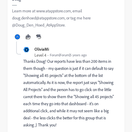
Learn more at www.atappstore.com, email
doug.denhoed@atappstore.com, or tag me here
@Doug_Den_Hoed_AtAppStore.
O
OliviaMi
Level 4
Forum|Forum|5 years ago
Thanks Doug! Our reports have less than 200 items in
them though - my question is just if it can default to say
"Showing all 45 projects" at the bottom of the list
automatically. As it is now, the report just says "Showing
All Projects" and the person has to go click on the little
carrot there to show them the "Showing all 45 projects"
each time they go into that dashboard - it's on
additional click, and while it may not seem like a big
deal - the less clicks the better for this group that is
asking ;) Thank you!