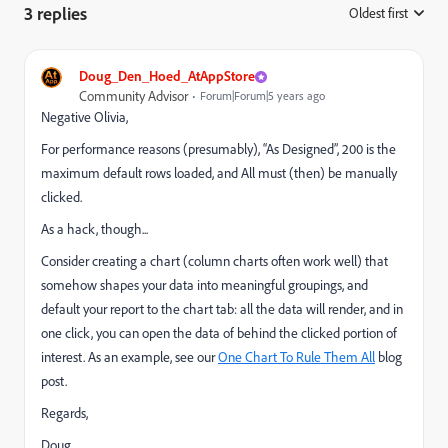
3 replies
Oldest first
:
Doug_Den_Hoed_AtAppStore
Community Advisor
Forum|Forum|5 years ago
Negative Olivia,
For performance reasons (presumably), “As Designed”, 200 is the
maximum default rows loaded, and All must (then) be manually
clicked.
As a hack, though...
Consider creating a chart (column charts often work well) that
somehow shapes your data into meaningful groupings, and
default your report to the chart tab: all the data will render, and in
one click, you can open the data of behind the clicked portion of
interest. As an example, see our
One Chart To Rule Them All
blog
post.
Regards,
Doug