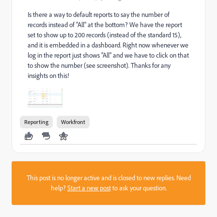
Is there a way to default reports to say the number of
records instead of "All" at the bottom? We have the report
set to show up to 200 records (instead of the standard 15),
and it is embedded in a dashboard. Right now whenever we
log in the report just shows "All" and we have to click on that
to show the number (see screenshot). Thanks for any
insights on this!
Reporting
Workfront
This post is no longer active and is closed to new replies. Need
help?
Start a new post
to ask your question.