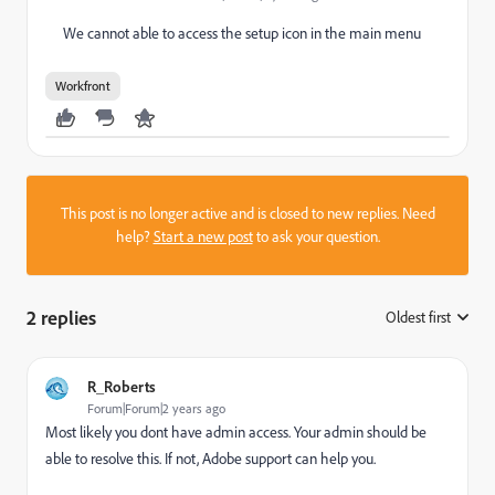
We cannot able to access the setup icon in the main menu
Workfront
This post is no longer active and is closed to new replies. Need
help?
Start a new post
to ask your question.
2 replies
Oldest first
:
R_Roberts
Forum|Forum|2 years ago
Most likely you dont have admin access. Your admin should be
able to resolve this. If not, Adobe support can help you.