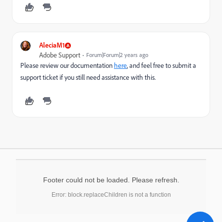
AleciaM1
Adobe Support
Forum|Forum|2 years ago
Please review our documentation
here
, and feel free to submit a
support ticket if you still need assistance with this.
Footer could not be loaded. Please refresh.
Error: block.replaceChildren is not a function