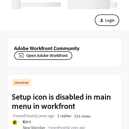
Login
Adobe Workfront Community
Open Adobe Workfront
Setup icon is disabled in main
menu in workfront
Forum|Forum|2 years ago
2 replies
523 views
K
Kr1-1
New Member
Forum|Forum|2 years ago