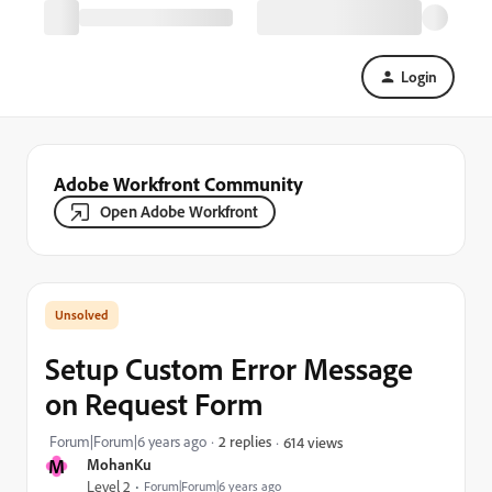
Login
Adobe Workfront Community
Open Adobe Workfront
Setup Custom Error Message
on Request Form
Forum|Forum|6 years ago
2 replies
614 views
M
MohanKu
Level 2
Forum|Forum|6 years ago