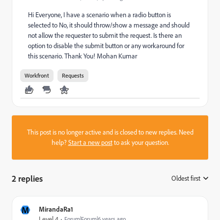
Hi Everyone, I have a scenario when a radio button is
selected to No, it should throw/show a message and should
not allow the requester to submit the request. Is there an
option to disable the submit button or any workaround for
this scenario. Thank You! Mohan Kumar
Workfront
Requests
This post is no longer active and is closed to new replies. Need
help?
Start a new post
to ask your question.
2 replies
Oldest first
:
M
MirandaRa1
Level 4
Forum|Forum|6 years ago