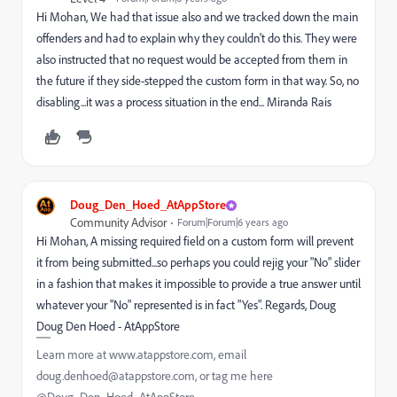
Hi Mohan, We had that issue also and we tracked down the main
offenders and had to explain why they couldn't do this. They were
also instructed that no request would be accepted from them in
the future if they side-stepped the custom form in that way. So, no
disabling...it was a process situation in the end... Miranda Rais
Doug_Den_Hoed_AtAppStore
Community Advisor
Forum|Forum|6 years ago
Hi Mohan, A missing required field on a custom form will prevent
it from being submitted...so perhaps you could rejig your "No" slider
in a fashion that makes it impossible to provide a true answer until
whatever your "No" represented is in fact "Yes". Regards, Doug
Doug Den Hoed - AtAppStore
Learn more at www.atappstore.com, email
doug.denhoed@atappstore.com, or tag me here