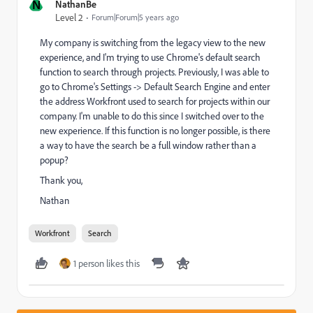
N
NathanBe
Level 2
Forum|Forum|5 years ago
My company is switching from the legacy view to the new
experience, and I'm trying to use Chrome's default search
function to search through projects. Previously, I was able to
go to Chrome's Settings -> Default Search Engine and enter
the address Workfront used to search for projects within our
company. I'm unable to do this since I switched over to the
new experience. If this function is no longer possible, is there
a way to have the search be a full window rather than a
popup?
Thank you,
Nathan
Workfront
Search
1 person likes this