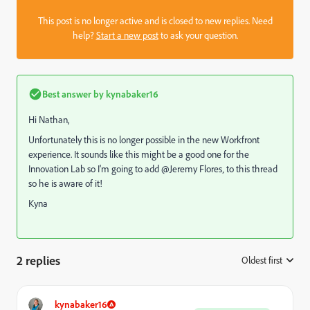
This post is no longer active and is closed to new replies. Need
help?
Start a new post
to ask your question.
Best answer by
kynabaker16
Hi Nathan,
Unfortunately this is no longer possible in the new Workfront
experience. It sounds like this might be a good one for the
Innovation Lab so I'm going to add @Jeremy Flores‚ to this thread
so he is aware of it!
Kyna
2 replies
Oldest first
:
kynabaker16