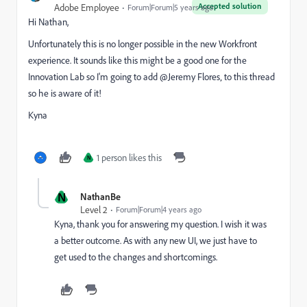
Accepted solution
Adobe Employee
Forum|Forum|5 years ago
Hi Nathan,
Unfortunately this is no longer possible in the new Workfront
experience. It sounds like this might be a good one for the
Innovation Lab so I'm going to add @Jeremy Flores‚ to this thread
so he is aware of it!
Kyna
1 person likes this
N
N
NathanBe
Level 2
Forum|Forum|4 years ago
Kyna, thank you for answering my question. I wish it was
a better outcome. As with any new UI, we just have to
get used to the changes and shortcomings.