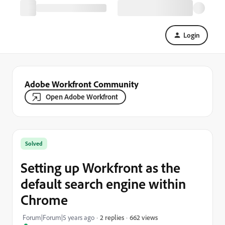
Login
Adobe Workfront Community
Open Adobe Workfront
Solved
Setting up Workfront as the
default search engine within
Chrome
662 views
Forum|Forum|5 years ago
2 replies