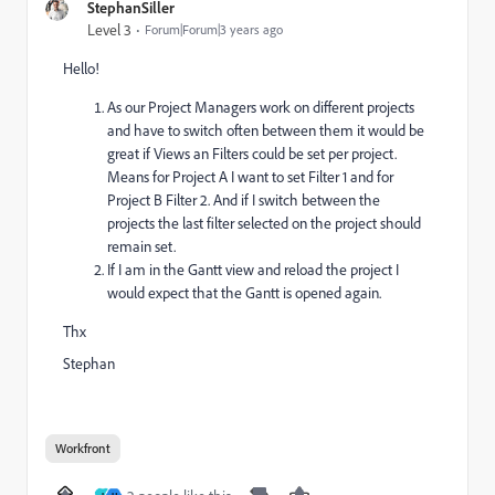
StephanSiller
Level 3
Forum|Forum|3 years ago
Hello!
As our Project Managers work on different projects
and have to switch often between them it would be
great if Views an Filters could be set per project.
Means for Project A I want to set Filter 1 and for
Project B Filter 2. And if I switch between the
projects the last filter selected on the project should
remain set.
If I am in the Gantt view and reload the project I
would expect that the Gantt is opened again.
Thx
Stephan
Workfront