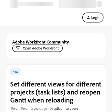
Login
Adobe Workfront Community
Open Adobe Workfront
New
Set different views for different
projects (task lists) and reopen
Gantt when reloading
Forum|Forum|3 years ago
0 replies
178 views