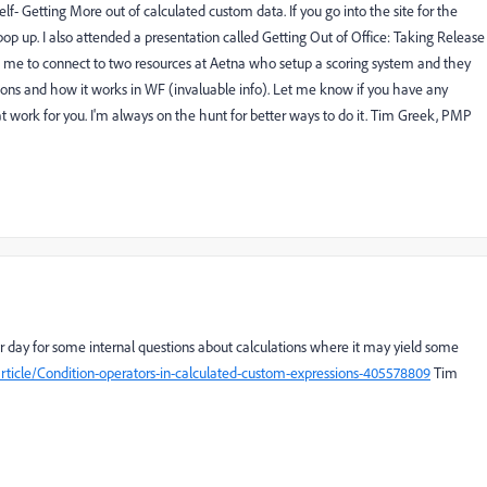
lf- Getting More out of calculated custom data. If you go into the site for the
ll pop up. I also attended a presentation called Getting Out of Office: Taking Release
 me to connect to two resources at Aetna who setup a scoring system and they
ns and how it works in WF (invaluable info). Let me know if you have any
t work for you. I'm always on the hunt for better ways to do it. Tim Greek, PMP
er day for some internal questions about calculations where it may yield some
rticle/Condition-operators-in-calculated-custom-expressions-405578809
Tim