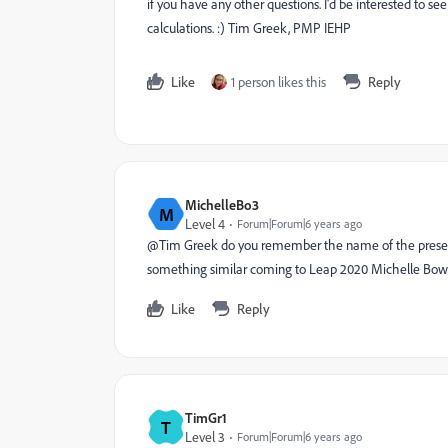
if you have any other questions. I'd be interested to 
calculations. :) Tim Greek, PMP IEHP
Like
1 person likes this
Reply
MichelleBo3
M
Level 4
Forum|Forum|6 years ago
@Tim Greek do you remember the name of the presentati
something similar coming to Leap 2020 Michelle Bow
Like
Reply
TimGr1
T
Level 3
Forum|Forum|6 years ago