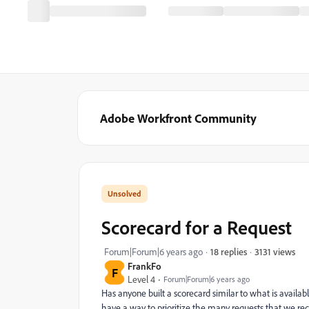
Adobe Workfront Community
Scorecard for a Request
3131 views
Forum|Forum|6 years ago
18 replies
FrankFo
F
Level 4
Forum|Forum|6 years ago
Has anyone built a scorecard similar to what is availabl
have a way to prioritize the many requests that we r