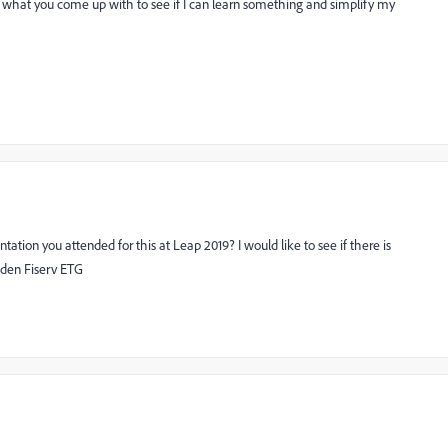
see what you come up with to see if I can learn something and simplify my
on you attended for this at Leap 2019? I would like to see if there is
den Fiserv ETG