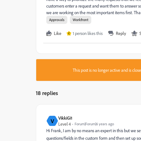
customers enter a request and want them to answer some
we are working on the most important items first. T
Approvals
Workfront
Like
1 person likes this
Reply
C
This post is no longer active and is clo
18 replies
VikkiGi1
V
Level 4
Forum|Forum|6 years ago
Hi Frank, I am by no means an expert in this but we s
questions/fields in the custom form and then set up so