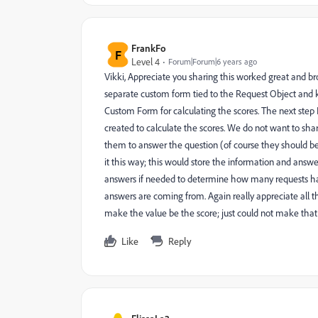
FrankFo
F
Level 4
Forum|Forum|6 years ago
Vikki, Appreciate you sharing this worked great and bro
separate custom form tied to the Request Object and 
Custom Form for calculating the scores. The next step 
created to calculate the scores. We do not want to sh
them to answer the question (of course they should be
it this way; this would store the information and answe
answers if needed to determine how many requests ha
answers are coming from. Again really appreciate all 
make the value be the score; just could not make th
Like
Reply