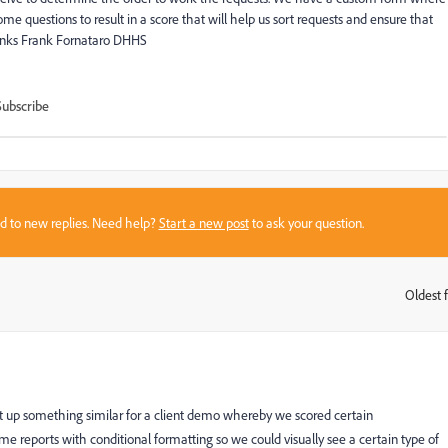
 questions to result in a score that will help us sort requests and ensure that
hanks Frank Fornataro DHHS
Subscribe
sed to new replies. Need help?
Start a new post
to ask your question.
Oldest f
:
et up something similar for a client demo whereby we scored certain
me reports with conditional formatting so we could visually see a certain type of