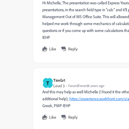
Hi Michelle, The presentation was called Express Yourse
presentations, in the search field type in "calc" and it'
Management Out of MS Office Suite. This will allowed
helped me work through some mechanics of calculatio
questions or if you come up with some calculations tha
IEHP
Like
Reply
TimGr1
T
Level 3
Forum|Forum|6 years ago
And this may help as well Michelle (I found it the oth
additional help);
https://experience.workfront.com/s/a
Greek, PMP IEHP
Like
Reply