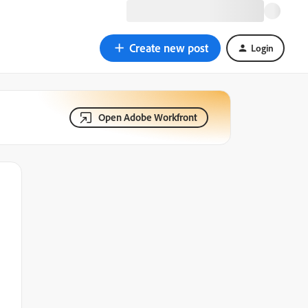
Create new post
Login
Open Adobe Workfront