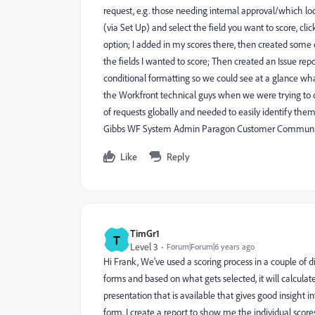
request, e.g. those needing internal approval/which lo
(via Set Up) and select the field you want to score, cl
option; I added in my scores there, then created some 
the fields I wanted to score; Then created an Issue re
conditional formatting so we could see at a glance wha
the Workfront technical guys when we were trying to c
of requests globally and needed to easily identify them
Gibbs WF System Admin Paragon Customer Communi
Like
Reply
TimGr1
T
Level 3
Forum|Forum|6 years ago
Hi Frank, We've used a scoring process in a couple of 
forms and based on what gets selected, it will calculat
presentation that is available that gives good insight i
form, I create a report to show me the individual score