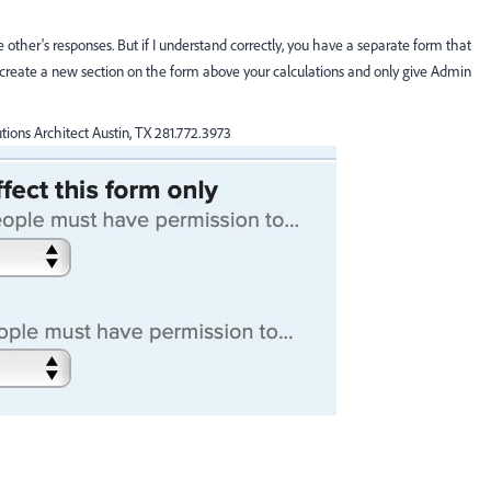
 other's responses. But if I understand correctly, you have a separate form that
o create a new section on the form above your calculations and only give Admin
tions Architect Austin, TX 281.772.3973