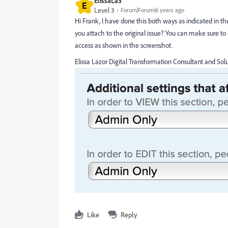
ElissaLa3
E
Level 3
Forum|Forum|6 years ago
Hi Frank, I have done this both ways as indicated in the
you attach to the original issue? You can make sure t
access as shown in the screenshot.
Elissa Lazor Digital Transformation Consultant and Solu
Like
Reply