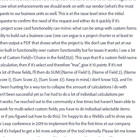
o score what enhancements we should work on with our vendor (what's the most
quests to our business units as well. This is at the issue level since the initial
estor to confirm the need of the request and either do it quickly if it's
 in project score card functionality can mimic what can be setup with custom forms
lity to build out a business case (one can argue is a project charter or at least to
hen output a PDF that shows what the project is. We don't use that yet at our
r built in functionality over custom functionality but for issues it works. I use a lot
of Custom Field}='Choice in the field',10,0). This says that If a custom field name
ulation, then if it's select and therefore "true", give it 10 points. If it's not
ve a lot of these fields, I'll then do SUM({Name of Field 1}, {Name of Field 2}, {Name
core 1}, {Sum Score 2}, {Sum Score 3}). Keep in mind, I don't know SQL and I'm
ve been hunting for a way too to collapse the amount of calculations I do with
en't been successful yet so I've had to do a lot of individual calculations per
 it works. I've reached out to the community a few times but haven't been able to
t work for multi-select custom fields, you have to do individual selectable items
 or if you figured out how to do this). I'm happy to do a WebEx call to show you
 the Leap conference in 2019 to implement this for the first time at our company
 it's helped to get a bit more adoption of the tool internally. Please let me know