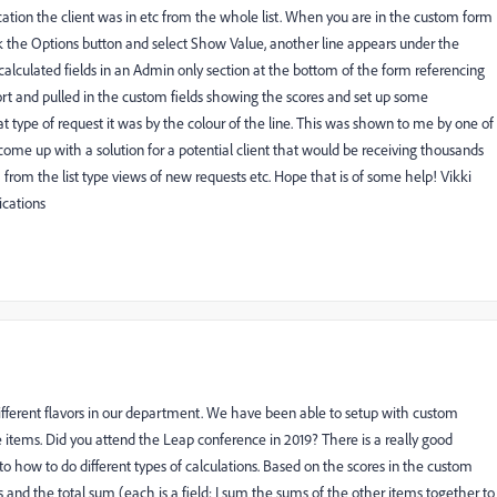
cation the client was in etc from the whole list. When you are in the custom form
ick the Options button and select Show Value, another line appears under the
calculated fields in an Admin only section at the bottom of the form referencing
port and pulled in the custom fields showing the scores and set up some
t type of request it was by the colour of the line. This was shown to me by one of
ome up with a solution for a potential client that would be receiving thousands
 from the list type views of new requests etc. Hope that is of some help! Vikki
cations
different flavors in our department. We have been able to setup with custom
e items. Did you attend the Leap conference in 2019? There is a really good
nto how to do different types of calculations. Based on the scores in the custom
s and the total sum (each is a field; I sum the sums of the other items together to