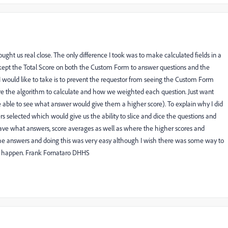
ught us real close. The only difference I took was to make calculated fields in a
kept the Total Score on both the Custom Form to answer questions and the
I would like to take is to prevent the requestor from seeing the Custom Form
are the algorithm to calculate and how we weighted each question. Just want
 able to see what answer would give them a higher score). To explain why I did
rs selected which would give us the ability to slice and dice the questions and
ve what answers, score averages as well as where the higher scores and
the answers and doing this was very easy although I wish there was some way to
at happen. Frank Fornataro DHHS