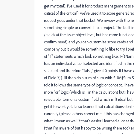
get my total). I've used it for product management t
critical of the critical), we've used it to score general re
request goes under that bucket. We review with the requ
something simple or convert it to a project. The built
/ fields at the issue object level, but has more functiona
confirm need) and you can customize score cards and t
company but it would be something I'd like to try. I prefe
of "If" statements which look something like, IF({Name 
has an individual value I selected and identified in the calc
selected and therefore "false," give it 0 points. If I ha
of Field 3}). I'll then do a sum of sum with SUM{Sum S
told it follows the same type of logic or concept. I ha
more "or" logic (which is || in the calculation) but I hav
selectable item on a custom field which isn't ideal but
get it to work yet. I also learned that calculations don'
currently (please others correct me if this has changed
what I mean as well if that's easier. I learned a lot at
(that I'm aware of but happy to be wrong there too) and