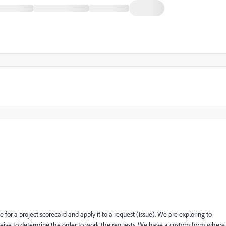
e for a project scorecard and apply it to a request (Issue). We are exploring to
eceive to determine the order to work the requests. We have a custom form where