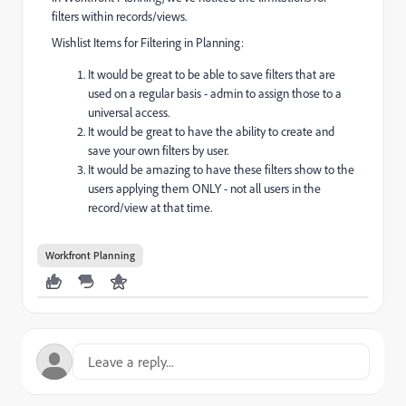
filters within records/views.
Wishlist Items for Filtering in Planning:
It would be great to be able to save filters that are
used on a regular basis - admin to assign those to a
universal access.
It would be great to have the ability to create and
save your own filters by user.
It would be amazing to have these filters show to the
users applying them ONLY - not all users in the
record/view at that time.
Workfront Planning