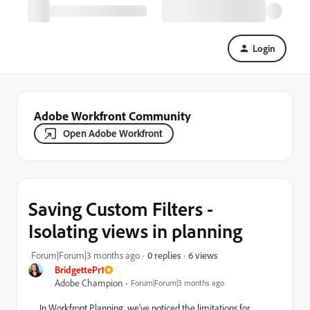
Login
Adobe Workfront Community
Open Adobe Workfront
Saving Custom Filters -
Isolating views in planning
6 views
Forum|Forum|3 months ago
0 replies
BridgettePr1
Adobe Champion
Forum|Forum|3 months ago
In Workfront Planning, we’ve noticed the limitations for