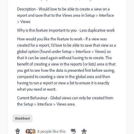
Description - Would love to be able to
create a view on a
report and save that to the Views area in Setup > Interface
> Views
Why is this feature important to you - Less duplicative work
How would you like the feature to work - If a view was
created for a report, I'd love to be able to save that view as a
global option (found under Setup > Interface > Views) so
that it can be used again without having to re-create. The
benefit of creating a view in the reports (or lists) area is that
you get to see how the data is presented first before saving,
compared to creating a view in the global area and then
having to run a report or view a list to ensure it is exactly
what you need or want.
Current Behaviour - Global views can only be created from
the Setup > Interface > Views area.
Workfront
8 people like this