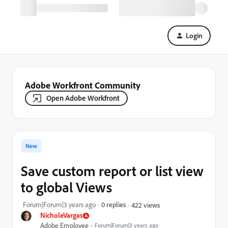
Login
Adobe Workfront Community
Open Adobe Workfront
New
Save custom report or list view
to global Views
Forum|Forum|3 years ago
0 replies
422 views
NicholeVargas
Adobe Employee
Forum|Forum|3 years ago