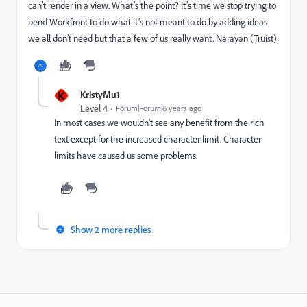
can’t render in a view. What’s the point? It’s time we stop trying to
bend Workfront to do what it’s not meant to do by adding ideas
we all don’t need but that a few of us really want. Narayan (Truist)
K
KristyMu1
Level 4
Forum|Forum|6 years ago
In most cases we wouldn't see any benefit from the rich
text except for the increased character limit. Character
limits have caused us some problems.
Show 2 more replies