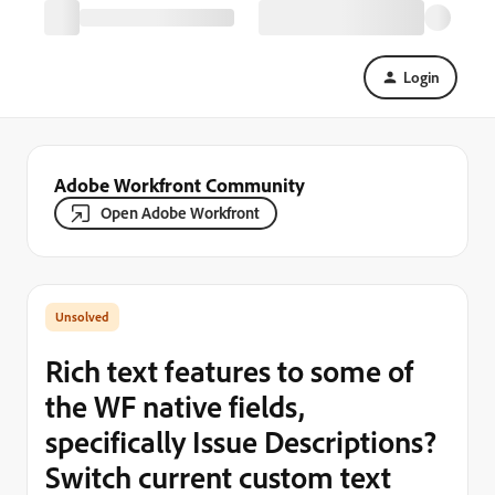
Login
Adobe Workfront Community
Open Adobe Workfront
Rich text features to some of
the WF native fields,
specifically Issue Descriptions?
Switch current custom text