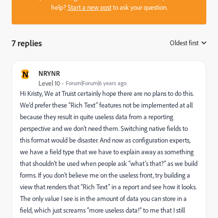
help?
Start a new post
to ask your question.
7 replies
Oldest first
:
N
NRYNR
Level 10
Forum|Forum|6 years ago
Hi Kristy, We at Truist certainly hope there are no plans to do this.
We’d prefer these “Rich Text” features not be implemented at all
because they result in quite useless data from a reporting
perspective and we don’t need them. Switching native fields to
this format would be disaster. And now as configuration experts,
we have a field type that we have to explain away as something
that shouldn’t be used when people ask “what’s that?” as we build
forms. If you don’t believe me on the useless front, try building a
view that renders that “Rich Text” in a report and see how it looks.
The only value I see is in the amount of data you can store in a
field, which just screams “more useless data!” to me that I still