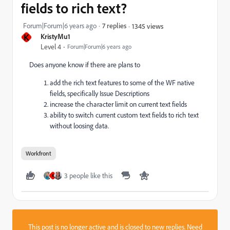
fields to rich text?
Forum|Forum|6 years ago
7 replies
1345 views
K
KristyMu1
Level 4
Forum|Forum|6 years ago
Does anyone know if there are plans to
add the rich text features to some of the WF native
fields, specifically Issue Descriptions
increase the character limit on current text fields
ability to switch current custom text fields to rich text
without loosing data.
Workfront
3 people like this
K
This post is no longer active and is closed to new replies. Need