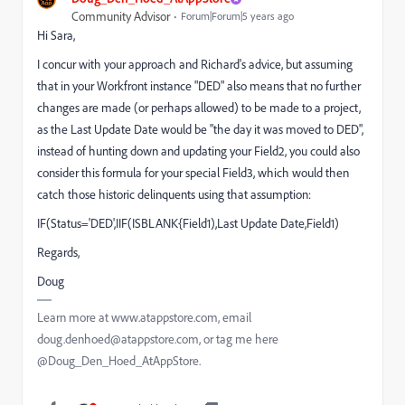
Community Advisor
Forum|Forum|5 years ago
Hi Sara,
I concur with your approach and Richard's advice, but assuming
that in your Workfront instance "DED" also means that no further
changes are made (or perhaps allowed) to be made to a project,
as the Last Update Date would be "the day it was moved to DED",
instead of hunting down and updating your Field2, you could also
consider this formula for your special Field3, which would then
catch those historic delinquents using that assumption:
IF(Status='DED',IIF(ISBLANK{Field1),Last Update Date,Field1)
Regards,
Doug
Learn more at www.atappstore.com, email
doug.denhoed@atappstore.com, or tag me here
@Doug_Den_Hoed_AtAppStore.