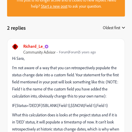
This post is no longer active and is closed to new replies. Need
help?
Start a new post
to ask your question.
2 replies
Oldest first
:
R
Richard_Le_
Community Advisor
Forum|Forum|5 years ago
Hi Sara,
I'm not aware of a way that you can retrospectively populate the
status change date into a custom field. Your statement for the first
field mentioned in your post will look something like this: (NOTE:
Field 1 is the name of the custom field you have added the
calculation into, obviously change this to your own name):
IF(Status='DED',IF(ISBLANK(Field 1),$$NOW,Field 1),Field 1)
What this calculation does is looks at the project status and if it is
in 'DED' status, it will populate a timestamp of now. It can't look
retrospectively at historic status change dates, which is why when