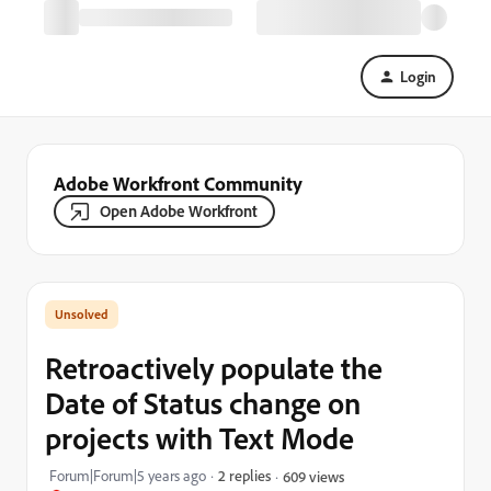
Login
Adobe Workfront Community
Open Adobe Workfront
Retroactively populate the
Date of Status change on
projects with Text Mode
Forum|Forum|5 years ago
2 replies
609 views