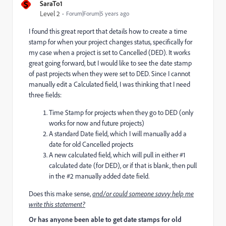
S
SaraTo1
Level 2
Forum|Forum|5 years ago
I found this great report that details how to create a time
stamp for when your project changes status, specifically for
my case when a project is set to Cancelled (DED). It works
great going forward, but I would like to see the date stamp
of past projects when they were set to DED. Since I cannot
manually edit a Calculated field, I was thinking that I need
three fields:
Time Stamp for projects when they go to DED (only
works for now and future projects)
A standard Date field, which I will manually add a
date for old Cancelled projects
A new calculated field, which will pull in either #1
calculated date (for DED), or if that is blank, then pull
in the #2 manually added date field.
Does this make sense,
and/or could someone savvy help me
write this statement?
Or has anyone been able to get date stamps for old