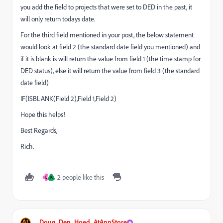
you add the field to projects that were set to DED in the past, it
will only return todays date.
For the third field mentioned in your post, the below statement
would look at field 2 (the standard date field you mentioned) and
if it is blank is will return the value from field 1 (the time stamp for
DED status), else it will return the value from field 3 (the standard
date field)
IF(ISBLANK(Field 2),Field 1,Field 2)
Hope this helps!
Best Regards,
Rich.
2 people like this
D
K
Doug_Den_Hoed_AtAppStore