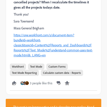
cancelled projects? When I recalculate the timelines it
gives all the projects todays date.
Thank you!
Sara Townsend
Mass General Brigham
https://one.workfront.com/s/document-item?
bundleId=workfront-
classic&topicId=Content%2FReports_and_Dashboards%2F
Reports%2FText_Mode%2Funderstand-common-uses-text-
mode.html&_LANG=en
Workfront
Text Mode
Custom Forms
Text Mode Reporting
Calculate custom data - Reports
3 people like this